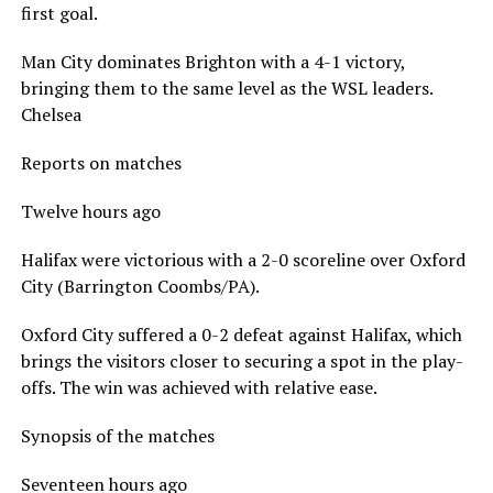
first goal.
Man City dominates Brighton with a 4-1 victory,
bringing them to the same level as the WSL leaders.
Chelsea
Reports on matches
Twelve hours ago
Halifax were victorious with a 2-0 scoreline over Oxford
City (Barrington Coombs/PA).
Oxford City suffered a 0-2 defeat against Halifax, which
brings the visitors closer to securing a spot in the play-
offs. The win was achieved with relative ease.
Synopsis of the matches
Seventeen hours ago