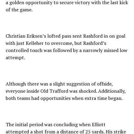
a golden opportunity to secure victory with the last kick
of the game.
Christian Eriksen’s lofted pass sent Rashford in on goal
with just Kelleher to overcome, but Rashford’s
controlled touch was followed by a narrowly missed low
attempt.
Although there was a slight suggestion of offside,
everyone inside Old Trafford was shocked. Additionally,
both teams had opportunities when extra time began.
The initial period was concluding when Elliott
attempted a shot from a distance of 25 yards. His strike