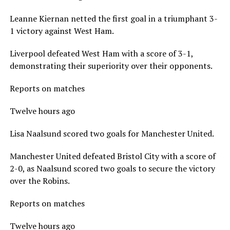
Leanne Kiernan netted the first goal in a triumphant 3-
1 victory against West Ham.
Liverpool defeated West Ham with a score of 3-1,
demonstrating their superiority over their opponents.
Reports on matches
Twelve hours ago
Lisa Naalsund scored two goals for Manchester United.
Manchester United defeated Bristol City with a score of
2-0, as Naalsund scored two goals to secure the victory
over the Robins.
Reports on matches
Twelve hours ago