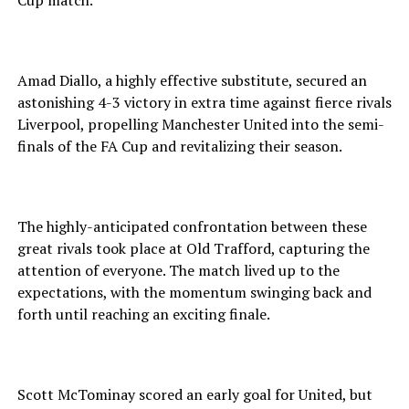
Cup match.
Amad Diallo, a highly effective substitute, secured an
astonishing 4-3 victory in extra time against fierce rivals
Liverpool, propelling Manchester United into the semi-
finals of the FA Cup and revitalizing their season.
The highly-anticipated confrontation between these
great rivals took place at Old Trafford, capturing the
attention of everyone. The match lived up to the
expectations, with the momentum swinging back and
forth until reaching an exciting finale.
Scott McTominay scored an early goal for United, but