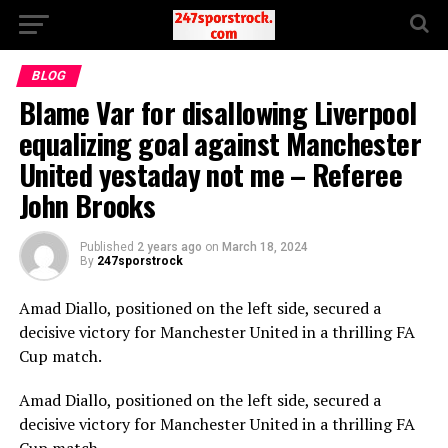
BLOG
Blame Var for disallowing Liverpool
equalizing goal against Manchester
United yestaday not me – Referee
John Brooks
Published
2 years ago
on
March 18, 2024
By
247sporstrock
Amad Diallo, positioned on the left side, secured a
decisive victory for Manchester United in a thrilling FA
Cup match.
Amad Diallo, positioned on the left side, secured a
decisive victory for Manchester United in a thrilling FA