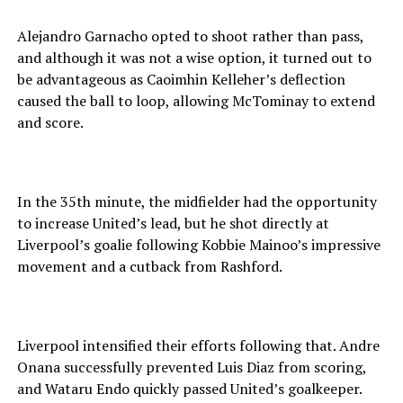
Alejandro Garnacho opted to shoot rather than pass,
and although it was not a wise option, it turned out to
be advantageous as Caoimhin Kelleher’s deflection
caused the ball to loop, allowing McTominay to extend
and score.
In the 35th minute, the midfielder had the opportunity
to increase United’s lead, but he shot directly at
Liverpool’s goalie following Kobbie Mainoo’s impressive
movement and a cutback from Rashford.
Liverpool intensified their efforts following that. Andre
Onana successfully prevented Luis Diaz from scoring,
and Wataru Endo quickly passed United’s goalkeeper.