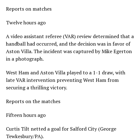
Reports on matches
Twelve hours ago
A video assistant referee (VAR) review determined that a
handball had occurred, and the decision was in favor of
Aston Villa. The incident was captured by Mike Egerton
in a photograph.
West Ham and Aston Villa played to a 1-1 draw, with
late VAR intervention preventing West Ham from
securing a thrilling victory.
Reports on the matches
Fifteen hours ago
Curtis Tilt netted a goal for Salford City (George
Tewkesbury/PA).