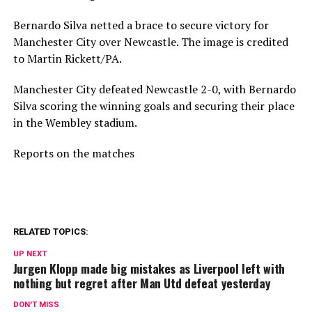
Bernardo Silva netted a brace to secure victory for
Manchester City over Newcastle. The image is credited
to Martin Rickett/PA.
Manchester City defeated Newcastle 2-0, with Bernardo
Silva scoring the winning goals and securing their place
in the Wembley stadium.
Reports on the matches
RELATED TOPICS:
UP NEXT
Jurgen Klopp made big mistakes as Liverpool left with
nothing but regret after Man Utd defeat yesterday
DON'T MISS