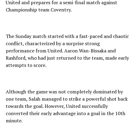
United and prepares for a semi-final match against
Championship team Coventry.
The Sunday match started with a fast-paced and chaotic
conflict, characterized by a surprise strong
performance from United. Aaron Wan-Bissaka and
Rashford, who had just returned to the team, made early
attempts to score.
Although the game was not completely dominated by
one team, Salah managed to strike a powerful shot back
towards the goal. However, United successfully
converted their early advantage into a goal in the 10th
minute.