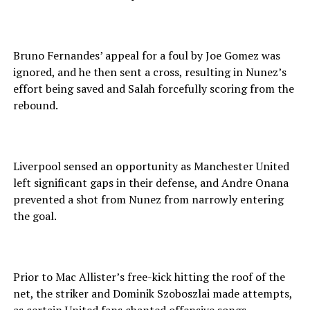
Bruno Fernandes’ appeal for a foul by Joe Gomez was
ignored, and he then sent a cross, resulting in Nunez’s
effort being saved and Salah forcefully scoring from the
rebound.
Liverpool sensed an opportunity as Manchester United
left significant gaps in their defense, and Andre Onana
prevented a shot from Nunez from narrowly entering
the goal.
Prior to Mac Allister’s free-kick hitting the roof of the
net, the striker and Dominik Szoboszlai made attempts,