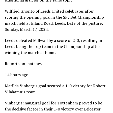
Additional articles on the same topic
Wilfried Gnonto of Leeds United celebrates after
scoring the opening goal in the Sky Bet Championship
match held at Elland Road, Leeds. Date of the picture:
Sunday, March 17, 2024.
Leeds defeated Millwall by a score of 2-0, resulting in
Leeds being the top team in the Championship after
winning the match at home.
Reports on matches
14 hours ago
Matilda Vinberg’s goal secured a 1-0 victory for Robert
Vilahamn’s team.
Vinberg’s inaugural goal for Tottenham proved to be
the decisive factor in their 1-0 victory over Leicester.