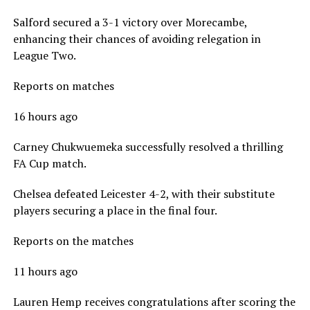
Salford secured a 3-1 victory over Morecambe,
enhancing their chances of avoiding relegation in
League Two.
Reports on matches
16 hours ago
Carney Chukwuemeka successfully resolved a thrilling
FA Cup match.
Chelsea defeated Leicester 4-2, with their substitute
players securing a place in the final four.
Reports on the matches
11 hours ago
Lauren Hemp receives congratulations after scoring the