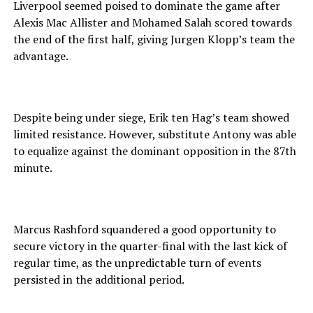
Liverpool seemed poised to dominate the game after
Alexis Mac Allister and Mohamed Salah scored towards
the end of the first half, giving Jurgen Klopp’s team the
advantage.
Despite being under siege, Erik ten Hag’s team showed
limited resistance. However, substitute Antony was able
to equalize against the dominant opposition in the 87th
minute.
Marcus Rashford squandered a good opportunity to
secure victory in the quarter-final with the last kick of
regular time, as the unpredictable turn of events
persisted in the additional period.