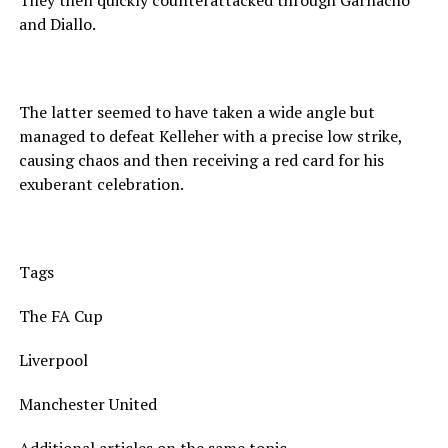
They then quickly counterattacked through Garnacho
and Diallo.
The latter seemed to have taken a wide angle but
managed to defeat Kelleher with a precise low strike,
causing chaos and then receiving a red card for his
exuberant celebration.
Tags
The FA Cup
Liverpool
Manchester United