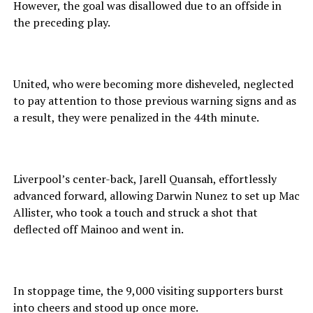
However, the goal was disallowed due to an offside in
the preceding play.
United, who were becoming more disheveled, neglected
to pay attention to those previous warning signs and as
a result, they were penalized in the 44th minute.
Liverpool’s center-back, Jarell Quansah, effortlessly
advanced forward, allowing Darwin Nunez to set up Mac
Allister, who took a touch and struck a shot that
deflected off Mainoo and went in.
In stoppage time, the 9,000 visiting supporters burst
into cheers and stood up once more.