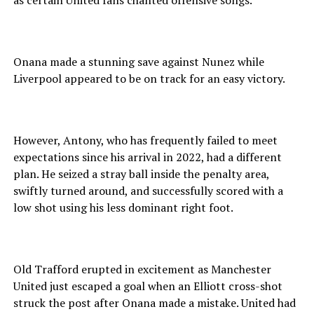
as certain United fans chanted offensive songs.
Onana made a stunning save against Nunez while
Liverpool appeared to be on track for an easy victory.
However, Antony, who has frequently failed to meet
expectations since his arrival in 2022, had a different
plan. He seized a stray ball inside the penalty area,
swiftly turned around, and successfully scored with a
low shot using his less dominant right foot.
Old Trafford erupted in excitement as Manchester
United just escaped a goal when an Elliott cross-shot
struck the post after Onana made a mistake. United had