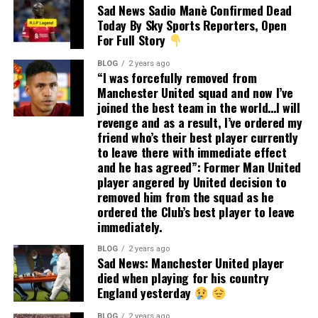
Sad News Sadio Manè Confirmed Dead
Today By Sky Sports Reporters, Open
For Full Story
BLOG
2 years ago
“I was forcefully removed from
Manchester United squad and now I’ve
joined the best team in the world…I will
revenge and as a result, I’ve ordered my
friend who’s their best player currently
to leave there with immediate effect
and he has agreed”: Former Man United
player angered by United decision to
removed him from the squad as he
ordered the Club’s best player to leave
immediately.
BLOG
2 years ago
Sad News: Manchester United player
died when playing for his country
England yesterday
BLOG
2 years ago