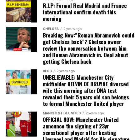
R.I.P: Formal Real Madrid and France
international confirm death this
morning
CHELSEA
2 years ago
Breaking New:”Roman Abramovich could
get Chelsea back”? Chelsea owner
review the conversation between him
and Roman Abramovich in. Deal about
getting Chelsea back
BLOG
2 years ago
UNBELIEVABLE: Manchester City
midfielder KELVIN DE BRUYNE divorced
wife this morning after DNA test
revealed their 5 years old son belongs
to formal Manchester United player
MANCHESTER UNITED
2 years ago
OFFICIAL NOW: Manchester United
announce the signing of 23yr
sensational player after beating
Liverpool and Madrid for His signature,