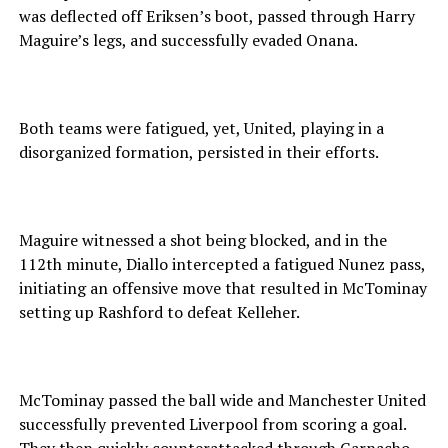
was deflected off Eriksen’s boot, passed through Harry
Maguire’s legs, and successfully evaded Onana.
Both teams were fatigued, yet, United, playing in a
disorganized formation, persisted in their efforts.
Maguire witnessed a shot being blocked, and in the
112th minute, Diallo intercepted a fatigued Nunez pass,
initiating an offensive move that resulted in McTominay
setting up Rashford to defeat Kelleher.
McTominay passed the ball wide and Manchester United
successfully prevented Liverpool from scoring a goal.