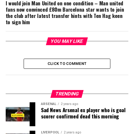
I would join Man United on one condition – Man united
fans now convinced £80m Barcelona star wants to join
the club after latest transfer hints with Ten Hag keen
to sign him
YOU MAY LIKE
CLICK TO COMMENT
TRENDING
ARSENAL
2 years ago
Sad News Arsenal ex player who is goal
scorer confirmed dead this morning
LIVERPOOL
2 years ago