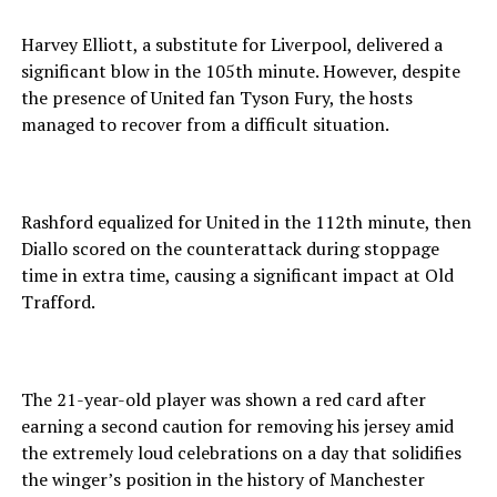
Harvey Elliott, a substitute for Liverpool, delivered a
significant blow in the 105th minute. However, despite
the presence of United fan Tyson Fury, the hosts
managed to recover from a difficult situation.
Rashford equalized for United in the 112th minute, then
Diallo scored on the counterattack during stoppage
time in extra time, causing a significant impact at Old
Trafford.
The 21-year-old player was shown a red card after
earning a second caution for removing his jersey amid
the extremely loud celebrations on a day that solidifies
the winger’s position in the history of Manchester