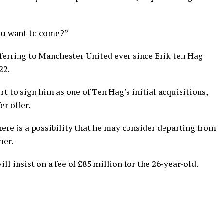
you want to come?”
ferring to Manchester United ever since Erik ten Hag
22.
t to sign him as one of Ten Hag’s initial acquisitions,
er offer.
here is a possibility that he may consider departing from
mer.
l insist on a fee of £85 million for the 26-year-old.