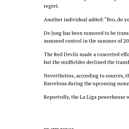
regret.
Another individual added: “Bro, do 
De Jong has been rumored to be trans
assumed control in the summer of 20
The Red Devils made a concerted effor
but the midfielder declined the transf
Nevertheless, according to sources, t
Barcelona during the upcoming sum
Reportedly, the La Liga powerhouse wil