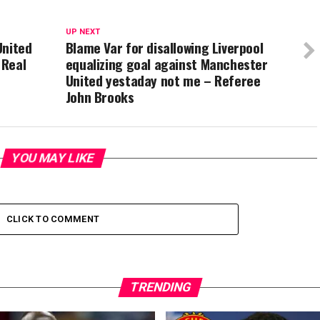
UP NEXT
United
Blame Var for disallowing Liverpool
 Real
equalizing goal against Manchester
United yestaday not me – Referee
John Brooks
YOU MAY LIKE
CLICK TO COMMENT
TRENDING