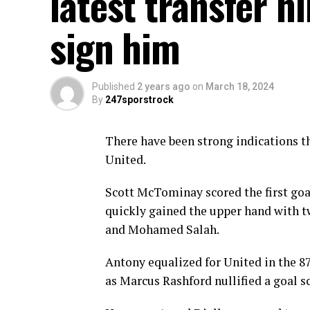
latest transfer h
sign him
Published
2 years ago
on
March 18, 2024
By
247sporstrock
There have been strong indications th
United.
Scott McTominay scored the first goa
quickly gained the upper hand with t
and Mohamed Salah.
Antony equalized for United in the 87
as Marcus Rashford nullified a goal s