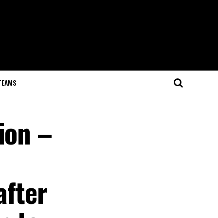
TEAMS
ion –
after