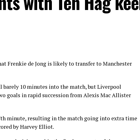
ints with Ten Hag kee
at Frenkie de Jong is likely to transfer to Manchester
l barely 10 minutes into the match, but Liverpool
wo goals in rapid succession from Alexis Mac Allister
th minute, resulting in the match going into extra time
cored by Harvey Elliot.