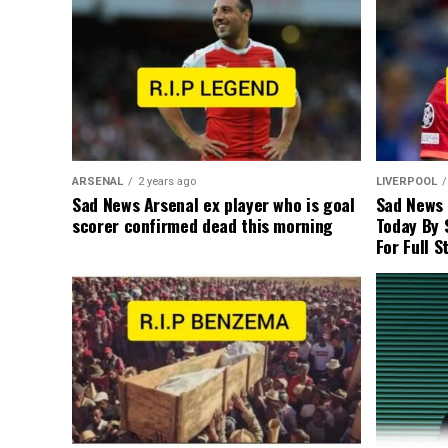
ARSENAL
2 years ago
LIVERPOOL
Sad News Arsenal ex player who is goal
Sad News
scorer confirmed dead this morning
Today By 
For Full S