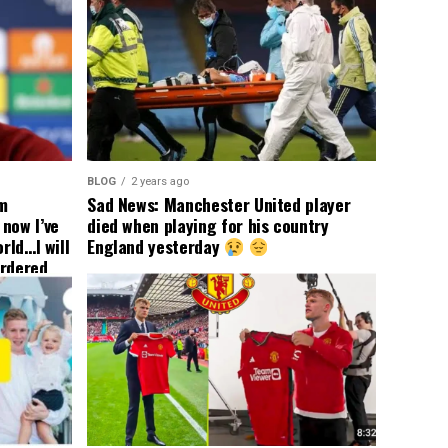
BLOG
2 years ago
om
Sad News: Manchester United player
now I’ve
died when playing for his country
rld…I will
England yesterday
ordered
yer
 immediate
ormer Man
ted
 the
s best