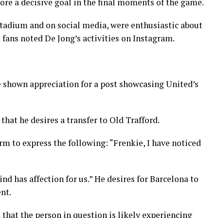
e a decisive goal in the final moments of the game.
stadium and on social media, were enthusiastic about
 fans noted De Jong’s activities on Instagram.
 shown appreciation for a post showcasing United’s
that he desires a transfer to Old Trafford.
orm to express the following: “Frenkie, I have noticed
d has affection for us.” He desires for Barcelona to
nt.
that the person in question is likely experiencing