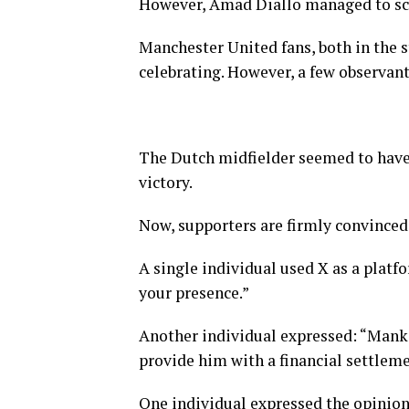
However, Amad Diallo managed to scor
Manchester United fans, both in the 
celebrating. However, a few observant
The Dutch midfielder seemed to have
victory.
Now, supporters are firmly convinced 
A single individual used X as a platf
your presence.”
Another individual expressed: “Mankin
provide him with a financial settleme
One individual expressed the opinion 