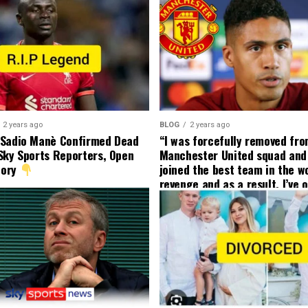
2 years ago
BLOG
2 years ago
 Sadio Manè Confirmed Dead
“I was forcefully removed fr
Sky Sports Reporters, Open
Manchester United squad and 
tory
joined the best team in the wo
revenge and as a result, I’ve 
my friend who’s their best pla
currently to leave there with
effect and he has agreed”: F
United player angered by Uni
decision to removed him from
squad as he ordered the Club’
player to leave immediately.