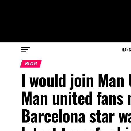
MANC
BLOG
I would join Man
Man united fans
Barcelona star wa