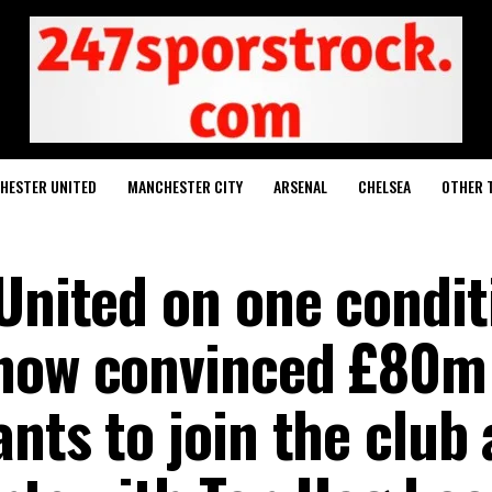
HESTER UNITED
MANCHESTER CITY
ARSENAL
CHELSEA
OTHER 
 United on one condit
 now convinced £80m
nts to join the club 