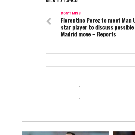
RELATED TOPICS:
DON'T MISS
Florentino Perez to meet Man 
star player to discuss possible
Madrid move – Reports