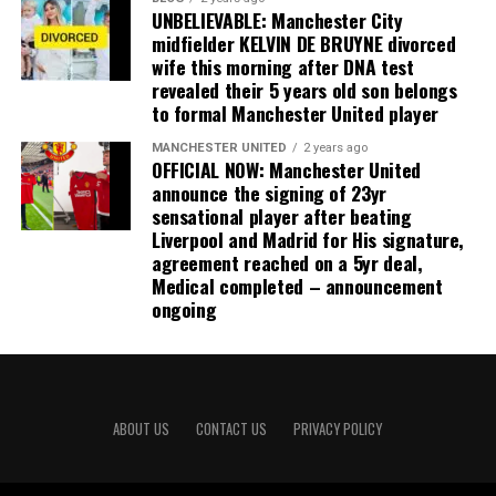
UNBELIEVABLE: Manchester City
midfielder KELVIN DE BRUYNE divorced
wife this morning after DNA test
revealed their 5 years old son belongs
to formal Manchester United player
MANCHESTER UNITED
2 years ago
OFFICIAL NOW: Manchester United
announce the signing of 23yr
sensational player after beating
Liverpool and Madrid for His signature,
agreement reached on a 5yr deal,
Medical completed – announcement
ongoing
ABOUT US
CONTACT US
PRIVACY POLICY