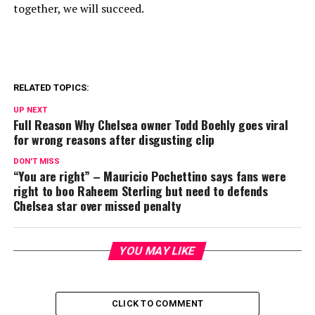
together, we will succeed.
RELATED TOPICS:
UP NEXT
Full Reason Why Chelsea owner Todd Boehly goes viral
for wrong reasons after disgusting clip
DON'T MISS
“You are right” – Mauricio Pochettino says fans were
right to boo Raheem Sterling but need to defends
Chelsea star over missed penalty
YOU MAY LIKE
CLICK TO COMMENT