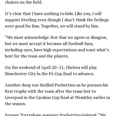
choices on the field.
It’s clear that I have nothing to hide. Like you, I will
support Sterling even though I don’t think the feelings
were good for him. Together, we will stand by him.
“We must acknowledge. Not that we agree or disagree,
but we must accept it because all football fans,
including ours, have high expectations and want what’s
best for the team and the players.
On the weekend of April 20–21, Chelsea will play
Manchester City in the FA Cup final to advance.
Another deep run thrilled Pochettino as he pursues his
first trophy with the team after the team lost to
Liverpool in the Carabao Cup final at Wembley earlier in
the season.
Former Tottenham manager Pochettino insisted, “We