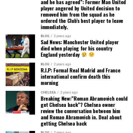
and he has agreed”: Former Man United
player angered by United decision to
removed him from the squad as he
ordered the Club’s best player to leave
immediately.
BLOG
2 years ago
Sad News: Manchester United player
died when playing for his country
England yesterday
BLOG
2 years ago
R.I.P: Formal Real Madrid and France
international confirm death this
morning
CHELSEA
2 years ago
Breaking New:”Roman Abramovich could
get Chelsea back”? Chelsea owner
review the conversation between him
and Roman Abramovich in. Deal about
getting Chelsea back
BLOG
2 years ago