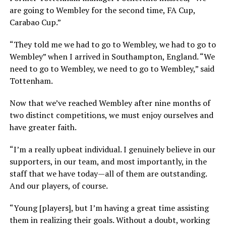
are going to Wembley for the second time, FA Cup,
Carabao Cup.”
“They told me we had to go to Wembley, we had to go to
Wembley” when I arrived in Southampton, England. “We
need to go to Wembley, we need to go to Wembley,” said
Tottenham.
Now that we’ve reached Wembley after nine months of
two distinct competitions, we must enjoy ourselves and
have greater faith.
“I’m a really upbeat individual. I genuinely believe in our
supporters, in our team, and most importantly, in the
staff that we have today—all of them are outstanding.
And our players, of course.
“Young [players], but I’m having a great time assisting
them in realizing their goals. Without a doubt, working