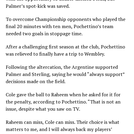
Palmer’s spot-kick was saved.
To overcome Championship opponents who played the
final 20 minutes with ten men, Pochettino’s team
needed two goals in stoppage time.
After a challenging first season at the club, Pochettino
was relieved to finally have a trip to Wembley.
Following the altercation, the Argentine supported
Palmer and Sterling, saying he would “always support”
decisions made on the field.
Cole gave the ball to Raheem when he asked for it for
the penalty, according to Pochettino. “That is not an
issue, despite what you saw on TV.
Raheem can miss, Cole can miss. Their choice is what
matters to me, and I will always back my players’