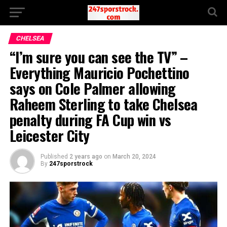
CHELSEA
“I’m sure you can see the TV” –
Everything Mauricio Pochettino
says on Cole Palmer allowing
Raheem Sterling to take Chelsea
penalty during FA Cup win vs
Leicester City
Published
2 years ago
on
March 20, 2024
By
247sporstrock