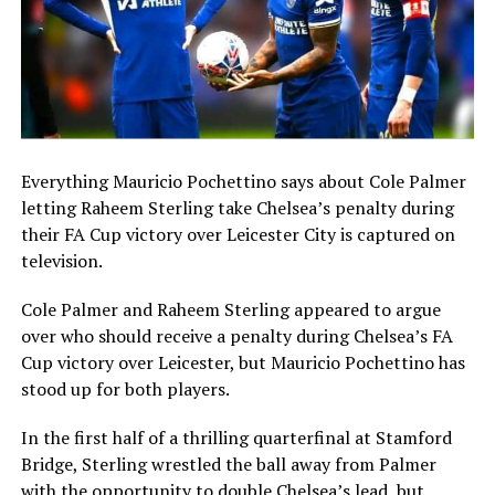
Everything Mauricio Pochettino says about Cole Palmer
letting Raheem Sterling take Chelsea’s penalty during
their FA Cup victory over Leicester City is captured on
television.
Cole Palmer and Raheem Sterling appeared to argue
over who should receive a penalty during Chelsea’s FA
Cup victory over Leicester, but Mauricio Pochettino has
stood up for both players.
In the first half of a thrilling quarterfinal at Stamford
Bridge, Sterling wrestled the ball away from Palmer
with the opportunity to double Chelsea’s lead, but