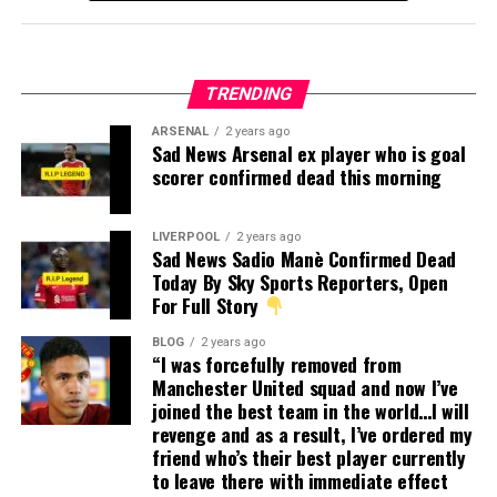
TRENDING
ARSENAL
2 years ago
Sad News Arsenal ex player who is goal
scorer confirmed dead this morning
LIVERPOOL
2 years ago
Sad News Sadio Manè Confirmed Dead
Today By Sky Sports Reporters, Open
For Full Story
BLOG
2 years ago
“I was forcefully removed from
Manchester United squad and now I’ve
joined the best team in the world…I will
revenge and as a result, I’ve ordered my
friend who’s their best player currently
to leave there with immediate effect