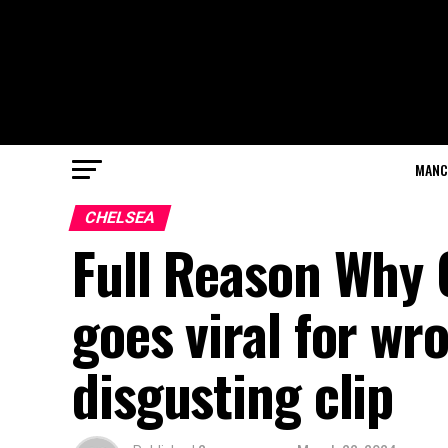
MANC
CHELSEA
Full Reason Why 
goes viral for wr
disgusting clip