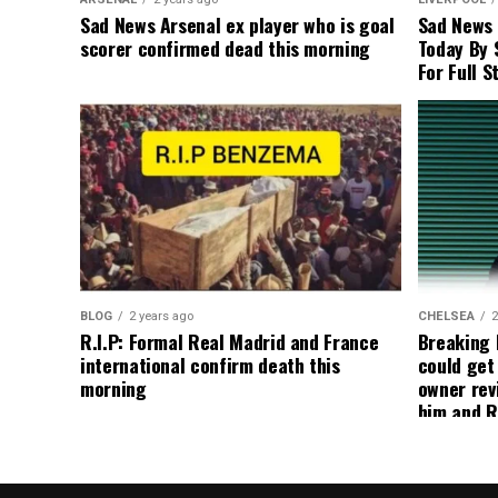
Sad News Arsenal ex player who is goal
Sad News
scorer confirmed dead this morning
Today By 
For Full S
BLOG
2 years ago
CHELSEA
2
R.I.P: Formal Real Madrid and France
Breaking
international confirm death this
could get
morning
owner rev
him and R
about get