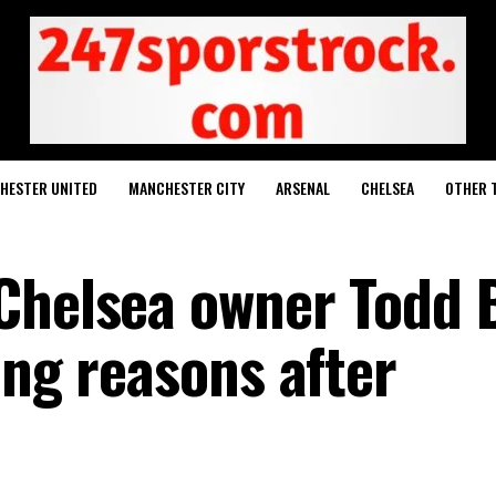
HESTER UNITED
MANCHESTER CITY
ARSENAL
CHELSEA
OTHER 
Chelsea owner Todd 
ong reasons after