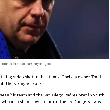
s Brunskill/Fantasista/Getty Images)
ettling video shot in the stands, Chelsea owner Todd
all the wrong reasons.
een his team and the San Diego Padres over in South
—who also shares ownership of the LA Dodgers—was