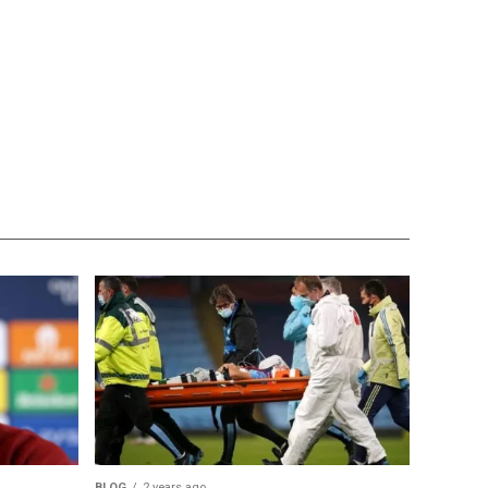
BLOG
2 years ago