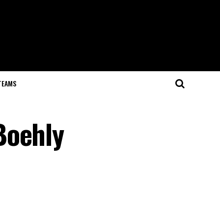
TEAMS
Boehly