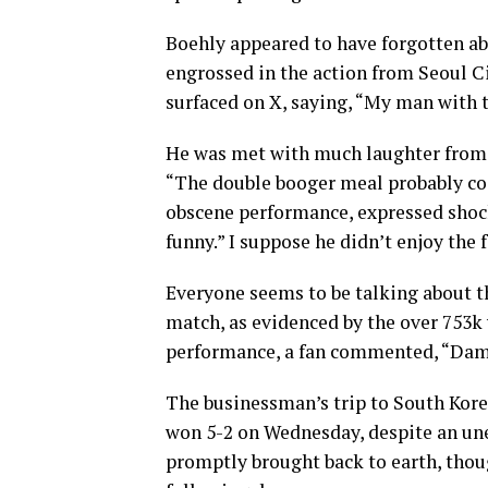
Boehly appeared to have forgotten a
engrossed in the action from Seoul Cit
surfaced on X, saying, “My man with 
He was met with much laughter from 
“The double booger meal probably cos
obscene performance, expressed shock 
funny.” I suppose he didn’t enjoy the 
Everyone seems to be talking about t
match, as evidenced by the over 753k v
performance, a fan commented, “Damn
The businessman’s trip to South Kore
won 5-2 on Wednesday, despite an u
promptly brought back to earth, thoug