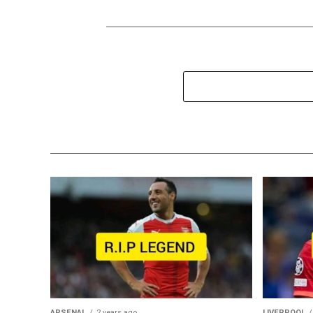
ARSENAL
2 years ago
LIVERPOOL