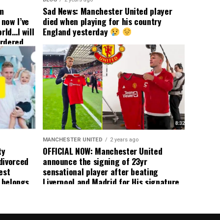
om
Sad News: Manchester United player
now I’ve
died when playing for his country
rld…I will
England yesterday
ordered
yer
 immediate
ormer Man
ted
 the
s best
MANCHESTER UNITED
2 years ago
ty
OFFICIAL NOW: Manchester United
divorced
announce the signing of 23yr
est
sensational player after beating
n belongs
Liverpool and Madrid for His signature,
player
agreement reached on a 5yr deal,
Medical completed – announcement
ongoing