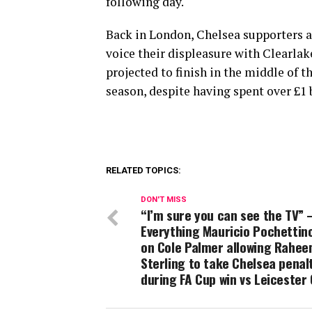
following day.
Back in London, Chelsea supporters a
voice their displeasure with Clearlak
projected to finish in the middle of t
season, despite having spent over £1 b
RELATED TOPICS:
DON'T MISS
“I’m sure you can see the TV” 
Everything Mauricio Pochettin
on Cole Palmer allowing Rahe
Sterling to take Chelsea penal
during FA Cup win vs Leicester 