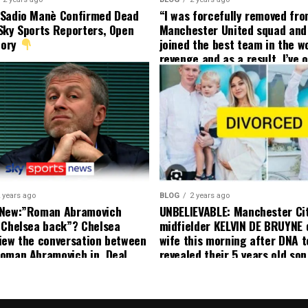
 Sadio Manè Confirmed Dead
“I was forcefully removed fr
Sky Sports Reporters, Open
Manchester United squad and 
tory
joined the best team in the wo
revenge and as a result, I’ve 
my friend who’s their best pla
currently to leave there with
effect and he has agreed”: F
United player angered by Uni
decision to removed him from
squad as he ordered the Club’
player to leave immediately.
 years ago
BLOG
2 years ago
 New:”Roman Abramovich
UNBELIEVABLE: Manchester Ci
 Chelsea back”? Chelsea
midfielder KELVIN DE BRUYNE 
iew the conversation between
wife this morning after DNA t
oman Abramovich in. Deal
revealed their 5 years old so
ting Chelsea back
to formal Manchester United 