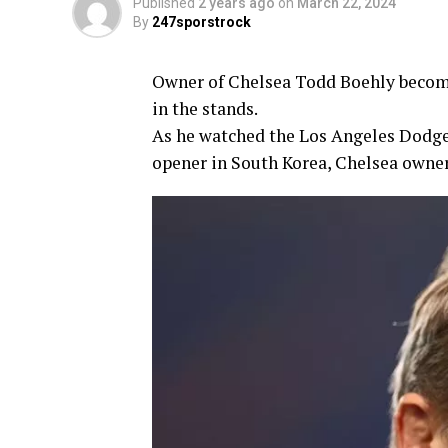
Published
2 years ago
on
March 22, 2024
By
247sporstrock
Owner of Chelsea Todd Boehly become
in the stands.
As he watched the Los Angeles Dodge
opener in South Korea, Chelsea owner