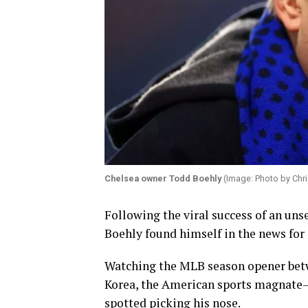
Chelsea owner Todd Boehly
(Image: Photo by Chri
Following the viral success of an uns
Boehly found himself in the news for 
Watching the MLB season opener betw
Korea, the American sports magnate
spotted picking his nose.