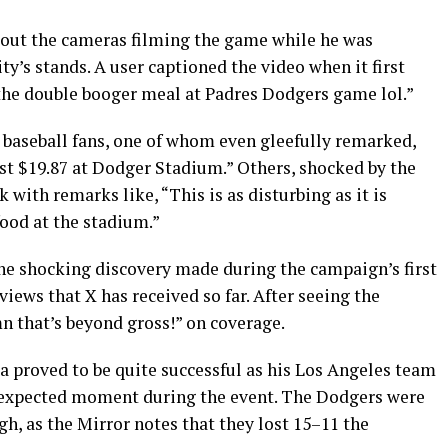
bout the cameras filming the game while he was
y’s stands. A user captioned the video when it first
the double booger meal at Padres Dodgers game lol.”
baseball fans, one of whom even gleefully remarked,
t $19.87 at Dodger Stadium.” Others, shocked by the
with remarks like, “This is as disturbing as it is
food at the stadium.”
he shocking discovery made during the campaign’s first
iews that X has received so far. After seeing the
 that’s beyond gross!” on coverage.
a proved to be quite successful as his Los Angeles team
nexpected moment during the event. The Dodgers were
h, as the Mirror notes that they lost 15–11 the