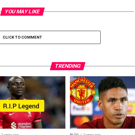
YOU MAY LIKE
CLICK TO COMMENT
TRENDING
2 years ago
BLOG
2 years ago