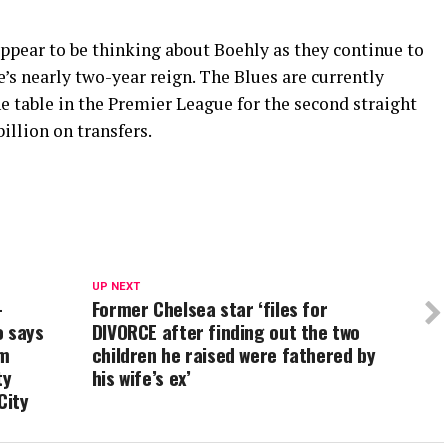
ppear to be thinking about Boehly as they continue to
e’s nearly two-year reign. The Blues are currently
he table in the Premier League for the second straight
illion on transfers.
UP NEXT
–
Former Chelsea star ‘files for
o says
DIVORCE after finding out the two
em
children he raised were fathered by
ty
his wife’s ex’
City