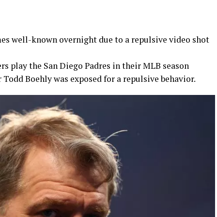
s well-known overnight due to a repulsive video shot
rs play the San Diego Padres in their MLB season
 Todd Boehly was exposed for a repulsive behavior.