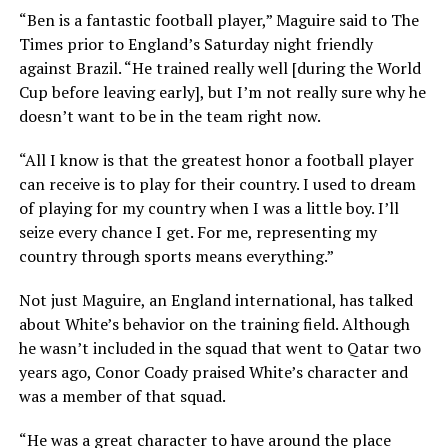
“Ben is a fantastic football player,” Maguire said to The
Times prior to England’s Saturday night friendly
against Brazil. “He trained really well [during the World
Cup before leaving early], but I’m not really sure why he
doesn’t want to be in the team right now.
“All I know is that the greatest honor a football player
can receive is to play for their country. I used to dream
of playing for my country when I was a little boy. I’ll
seize every chance I get. For me, representing my
country through sports means everything.”
Not just Maguire, an England international, has talked
about White’s behavior on the training field. Although
he wasn’t included in the squad that went to Qatar two
years ago, Conor Coady praised White’s character and
was a member of that squad.
“He was a great character to have around the place