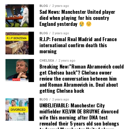
BLOG
2 years ago
Sad News: Manchester United player
died when playing for his country
England yesterday
BLOG
2 years ago
R.I.P: Formal Real Madrid and France
international confirm death this
morning
CHELSEA
2 years ago
Breaking New:”Roman Abramovich could
get Chelsea back”? Chelsea owner
review the conversation between him
and Roman Abramovich in. Deal about
getting Chelsea back
BLOG
2 years ago
UNBELIEVABLE: Manchester City
midfielder KELVIN DE BRUYNE divorced
wife this morning after DNA test
revealed their 5 years old son belongs