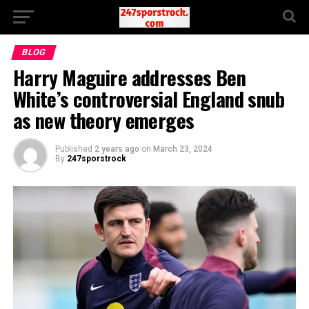
BLOG
Harry Maguire addresses Ben
White’s controversial England snub
as new theory emerges
Published
2 years ago
on
March 23, 2024
By
247sporstrock