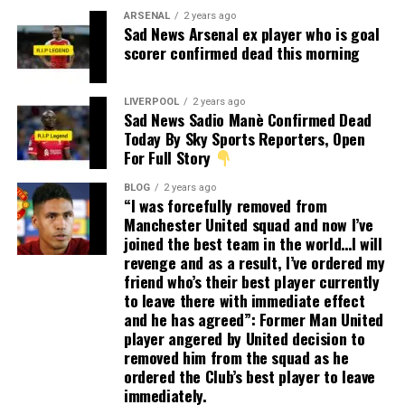
ARSENAL
2 years ago
Sad News Arsenal ex player who is goal
scorer confirmed dead this morning
LIVERPOOL
2 years ago
Sad News Sadio Manè Confirmed Dead
Today By Sky Sports Reporters, Open
For Full Story
BLOG
2 years ago
“I was forcefully removed from
Manchester United squad and now I’ve
joined the best team in the world…I will
revenge and as a result, I’ve ordered my
friend who’s their best player currently
to leave there with immediate effect
and he has agreed”: Former Man United
player angered by United decision to
removed him from the squad as he
ordered the Club’s best player to leave
immediately.