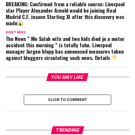
BREAKING: Confirmed from a reliable source: Liverpool
star Player Alexander Arnold would be joining Real
Madrid C.F. insane Starting XI after this discovery was
made
DON'T MISS
The News ” Mo Salah wife and two kids died jn a motor
accident this morning ” is totally fake. Liverpool
manager Jurgen klopp has announced measures taken
against bloggers circulating such news. Details
YOU MAY LIKE
CLICK TO COMMENT
TRENDING