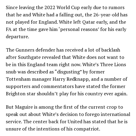
Since leaving the 2022 World Cup early due to rumors
that he and White had a falling out, the 26-year-old has
not played for England. White left Qatar early, and the
FA at the time gave him ‘personal reasons’ for his early
departure.
The Gunners defender has received a lot of backlash
after Southgate revealed that White does not want to
be in this England team right now. White’s Three Lions
snub was described as “disgusting” by former
Tottenham manager Harry Redknapp, and a number of
supporters and commentators have stated the former
Brighton star shouldn’t play for his country ever again.
But Maguire is among the first of the current crop to
speak out about White’s decision to forego international
service. The center back for United has stated that he is
unsure of the intentions of his compatriot.