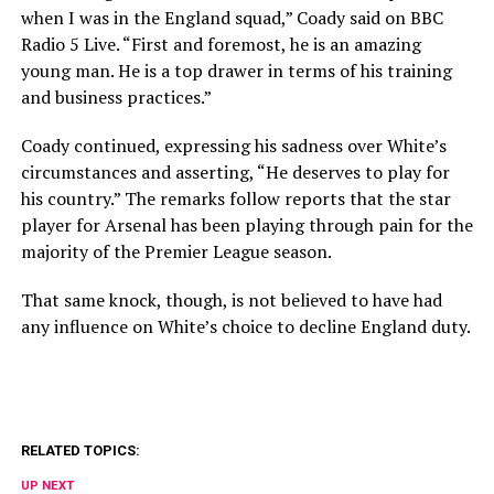
when I was in the England squad,” Coady said on BBC
Radio 5 Live. “First and foremost, he is an amazing
young man. He is a top drawer in terms of his training
and business practices.”
Coady continued, expressing his sadness over White’s
circumstances and asserting, “He deserves to play for
his country.” The remarks follow reports that the star
player for Arsenal has been playing through pain for the
majority of the Premier League season.
That same knock, though, is not believed to have had
any influence on White’s choice to decline England duty.
RELATED TOPICS:
UP NEXT