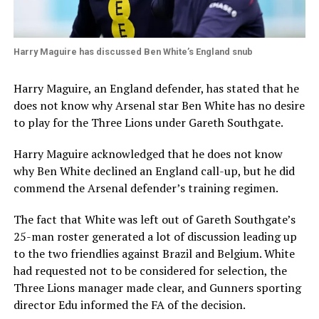
Harry Maguire has discussed Ben White’s England snub
Harry Maguire, an England defender, has stated that he
does not know why Arsenal star Ben White has no desire
to play for the Three Lions under Gareth Southgate.
Harry Maguire acknowledged that he does not know
why Ben White declined an England call-up, but he did
commend the Arsenal defender’s training regimen.
The fact that White was left out of Gareth Southgate’s
25-man roster generated a lot of discussion leading up
to the two friendlies against Brazil and Belgium. White
had requested not to be considered for selection, the
Three Lions manager made clear, and Gunners sporting
director Edu informed the FA of the decision.