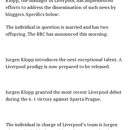
Klopp, the manager of Liverpool, has implemented
efforts to address the dissemination of such news by
bloggers. Specifics below:
The individual in question is married and has two
offspring. The BBC has announced this morning.
Jurgen Klopp introduces the next exceptional talent. A
Liverpool prodigy is now prepared to be released.
Jurgen Klopp granted the most recent Liverpool debut
during the 6-1 victory against Sparta Prague.
The individual in charge of Liverpool’s team is Jurgen