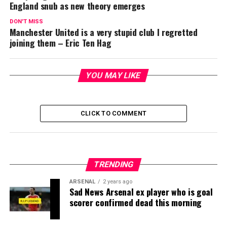
England snub as new theory emerges
DON'T MISS
Manchester United is a very stupid club I regretted
joining them – Eric Ten Hag
YOU MAY LIKE
CLICK TO COMMENT
TRENDING
ARSENAL
2 years ago
Sad News Arsenal ex player who is goal
scorer confirmed dead this morning