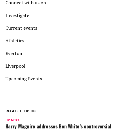
Connect with us on
Investigate
Current events
Athletics
Everton
Liverpool
Upcoming Events
RELATED TOPICS:
UP NEXT
Harry Maguire addresses Ben White’s controversial