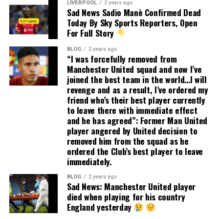
LIVERPOOL
2 years ago
Sad News Sadio Manè Confirmed Dead
Today By Sky Sports Reporters, Open
For Full Story
BLOG
2 years ago
“I was forcefully removed from
Manchester United squad and now I’ve
joined the best team in the world…I will
revenge and as a result, I’ve ordered my
friend who’s their best player currently
to leave there with immediate effect
and he has agreed”: Former Man United
player angered by United decision to
removed him from the squad as he
ordered the Club’s best player to leave
immediately.
BLOG
2 years ago
Sad News: Manchester United player
died when playing for his country
England yesterday