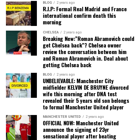
BLOG
2 years ago
R.I.P: Formal Real Madrid and France
international confirm death this
morning
CHELSEA
2 years ago
Breaking New:”Roman Abramovich could
get Chelsea back”? Chelsea owner
review the conversation between him
and Roman Abramovich in. Deal about
getting Chelsea back
BLOG
2 years ago
UNBELIEVABLE: Manchester City
midfielder KELVIN DE BRUYNE divorced
wife this morning after DNA test
revealed their 5 years old son belongs
to formal Manchester United player
MANCHESTER UNITED
2 years ago
OFFICIAL NOW: Manchester United
announce the signing of 23yr
sensational player after beating