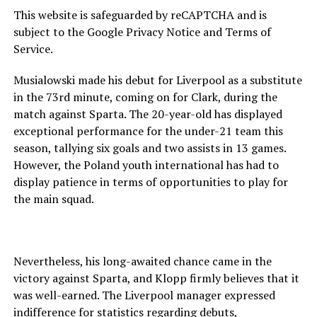
This website is safeguarded by reCAPTCHA and is
subject to the Google Privacy Notice and Terms of
Service.
Musialowski made his debut for Liverpool as a substitute
in the 73rd minute, coming on for Clark, during the
match against Sparta. The 20-year-old has displayed
exceptional performance for the under-21 team this
season, tallying six goals and two assists in 13 games.
However, the Poland youth international has had to
display patience in terms of opportunities to play for
the main squad.
Nevertheless, his long-awaited chance came in the
victory against Sparta, and Klopp firmly believes that it
was well-earned. The Liverpool manager expressed
indifference for statistics regarding debuts,