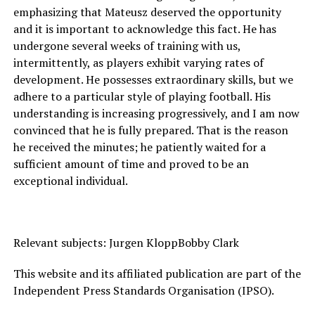
emphasizing that Mateusz deserved the opportunity
and it is important to acknowledge this fact. He has
undergone several weeks of training with us,
intermittently, as players exhibit varying rates of
development. He possesses extraordinary skills, but we
adhere to a particular style of playing football. His
understanding is increasing progressively, and I am now
convinced that he is fully prepared. That is the reason
he received the minutes; he patiently waited for a
sufficient amount of time and proved to be an
exceptional individual.
Relevant subjects: Jurgen KloppBobby Clark
This website and its affiliated publication are part of the
Independent Press Standards Organisation (IPSO).