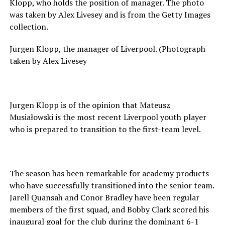
Klopp, who holds the position of manager. The photo
was taken by Alex Livesey and is from the Getty Images
collection.
Jurgen Klopp, the manager of Liverpool. (Photograph
taken by Alex Livesey
Jurgen Klopp is of the opinion that Mateusz
Musiałowski is the most recent Liverpool youth player
who is prepared to transition to the first-team level.
The season has been remarkable for academy products
who have successfully transitioned into the senior team.
Jarell Quansah and Conor Bradley have been regular
members of the first squad, and Bobby Clark scored his
inaugural goal for the club during the dominant 6-1