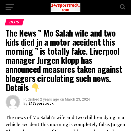
BLOG
The News ” Mo Salah wife and two
kids died jn a motor accident this
morning ” is totally fake. Liverpool
manager Jurgen klopp has
announced measures taken against
bloggers circulating such news.
Details
Published
2 years ago
on
March 23, 2024
By
247sporstrock
The news of Mo Salah’s wife and two children dying in a
vehicle accident this morning is completely false. Jurgen