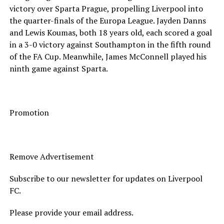
victory over Sparta Prague, propelling Liverpool into
the quarter-finals of the Europa League. Jayden Danns
and Lewis Koumas, both 18 years old, each scored a goal
in a 3-0 victory against Southampton in the fifth round
of the FA Cup. Meanwhile, James McConnell played his
ninth game against Sparta.
Promotion
Remove Advertisement
Subscribe to our newsletter for updates on Liverpool
FC.
Please provide your email address.