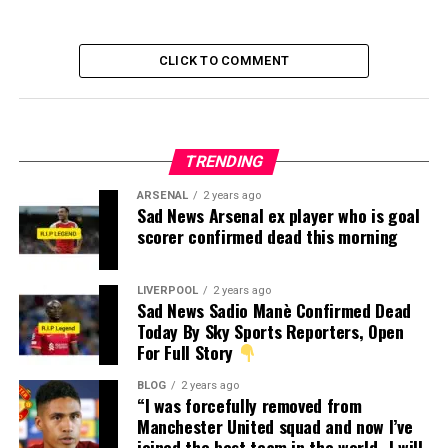
CLICK TO COMMENT
TRENDING
ARSENAL
2 years ago
Sad News Arsenal ex player who is goal
scorer confirmed dead this morning
LIVERPOOL
2 years ago
Sad News Sadio Manè Confirmed Dead
Today By Sky Sports Reporters, Open
For Full Story
BLOG
2 years ago
“I was forcefully removed from
Manchester United squad and now I’ve
joined the best team in the world…I will