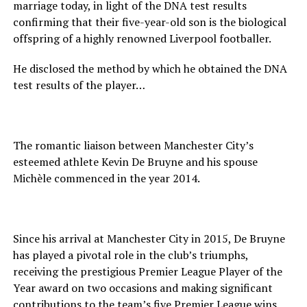
marriage today, in light of the DNA test results
confirming that their five-year-old son is the biological
offspring of a highly renowned Liverpool footballer.
He disclosed the method by which he obtained the DNA
test results of the player…
The romantic liaison between Manchester City’s
esteemed athlete Kevin De Bruyne and his spouse
Michèle commenced in the year 2014.
Since his arrival at Manchester City in 2015, De Bruyne
has played a pivotal role in the club’s triumphs,
receiving the prestigious Premier League Player of the
Year award on two occasions and making significant
contributions to the team’s five Premier League wins.