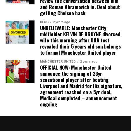
review the conversation between him
and Roman Abramovich in. Deal about
getting Chelsea back
BLOG
2 years ago
UNBELIEVABLE: Manchester City
midfielder KELVIN DE BRUYNE divorced
wife this morning after DNA test
revealed their 5 years old son belongs
to formal Manchester United player
MANCHESTER UNITED
2 years ago
OFFICIAL NOW: Manchester United
announce the signing of 23yr
sensational player after beating
Liverpool and Madrid for His signature,
agreement reached on a 5yr deal,
Medical completed – announcement
ongoing