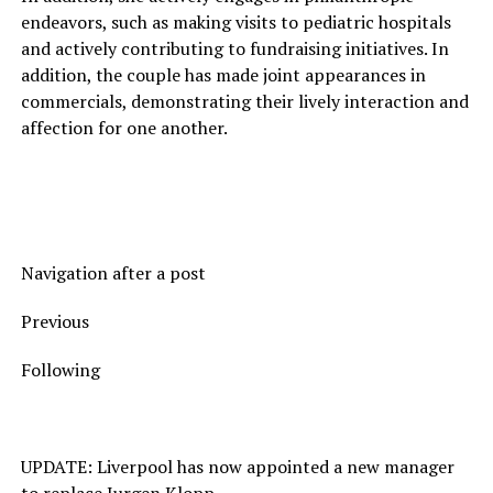
endeavors, such as making visits to pediatric hospitals
and actively contributing to fundraising initiatives. In
addition, the couple has made joint appearances in
commercials, demonstrating their lively interaction and
affection for one another.
Navigation after a post
Previous
Following
UPDATE: Liverpool has now appointed a new manager