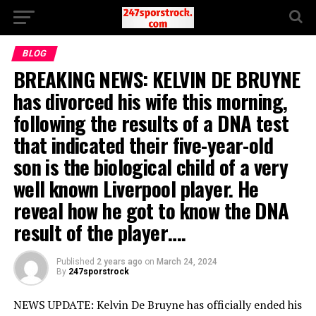
BLOG
BREAKING NEWS: KELVIN DE BRUYNE
has divorced his wife this morning,
following the results of a DNA test
that indicated their five-year-old
son is the biological child of a very
well known Liverpool player. He
reveal how he got to know the DNA
result of the player….
Published
2 years ago
on
March 24, 2024
By
247sporstrock
NEWS UPDATE: Kelvin De Bruyne has officially ended his