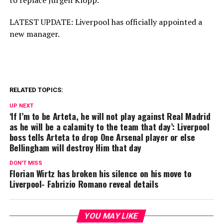
to replace Jurgen Klopp.
LATEST UPDATE: Liverpool has officially appointed a
new manager.
RELATED TOPICS:
UP NEXT
‘If I’m to be Arteta, he will not play against Real Madrid
as he will be a calamity to the team that day’: Liverpool
boss tells Arteta to drop One Arsenal player or else
Bellingham will destroy Him that day
DON'T MISS
Florian Wirtz has broken his silence on his move to
Liverpool- Fabrizio Romano reveal details
YOU MAY LIKE