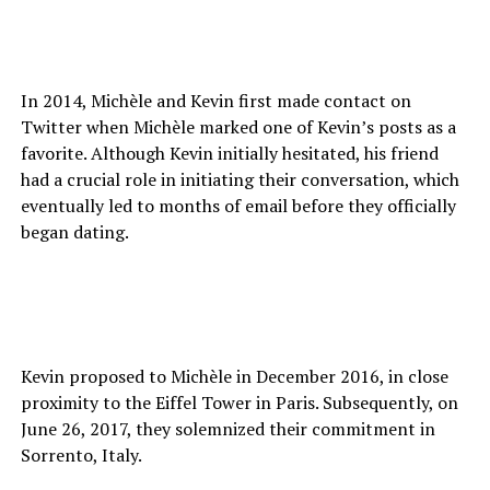
In 2014, Michèle and Kevin first made contact on
Twitter when Michèle marked one of Kevin’s posts as a
favorite. Although Kevin initially hesitated, his friend
had a crucial role in initiating their conversation, which
eventually led to months of email before they officially
began dating.
Kevin proposed to Michèle in December 2016, in close
proximity to the Eiffel Tower in Paris. Subsequently, on
June 26, 2017, they solemnized their commitment in
Sorrento, Italy.