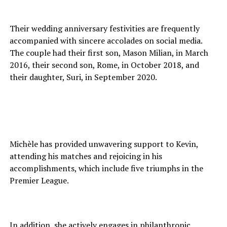
Their wedding anniversary festivities are frequently
accompanied with sincere accolades on social media.
The couple had their first son, Mason Milian, in March
2016, their second son, Rome, in October 2018, and
their daughter, Suri, in September 2020.
Michèle has provided unwavering support to Kevin,
attending his matches and rejoicing in his
accomplishments, which include five triumphs in the
Premier League.
In addition, she actively engages in philanthropic