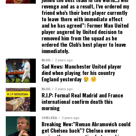
revenge and as a result, I’ve ordered my
friend who’s their best player currently
to leave there with immediate effect
and he has agreed”: Former Man United
player angered by United decision to
removed him from the squad as he
ordered the Club’s best player to leave
immediately.
BLOG
2 years ago
Sad News: Manchester United player
died when playing for his country
England yesterday
BLOG
2 years ago
R.I.P: Formal Real Madrid and France
international confirm death this
morning
CHELSEA
2 years ago
Breaking New:”Roman Abramovich could
get Chelsea back”? Chelsea owner