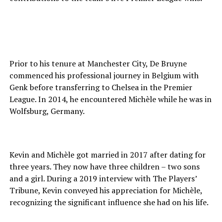
Prior to his tenure at Manchester City, De Bruyne
commenced his professional journey in Belgium with
Genk before transferring to Chelsea in the Premier
League. In 2014, he encountered Michèle while he was in
Wolfsburg, Germany.
Kevin and Michèle got married in 2017 after dating for
three years. They now have three children – two sons
and a girl. During a 2019 interview with The Players’
Tribune, Kevin conveyed his appreciation for Michèle,
recognizing the significant influence she had on his life.