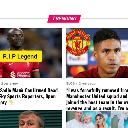
TRENDING
2 years ago
BLOG
2 years ago
 Sadio Manè Confirmed Dead
“I was forcefully removed fr
Sky Sports Reporters, Open
Manchester United squad and 
tory
joined the best team in the wo
revenge and as a result, I’ve 
my friend who’s their best pla
currently to leave there with
effect and he has agreed”: F