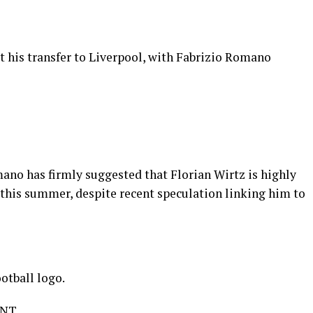
t his transfer to Liverpool, with Fabrizio Romano
ano has firmly suggested that Florian Wirtz is highly
 this summer, despite recent speculation linking him to
otball logo.
ENT