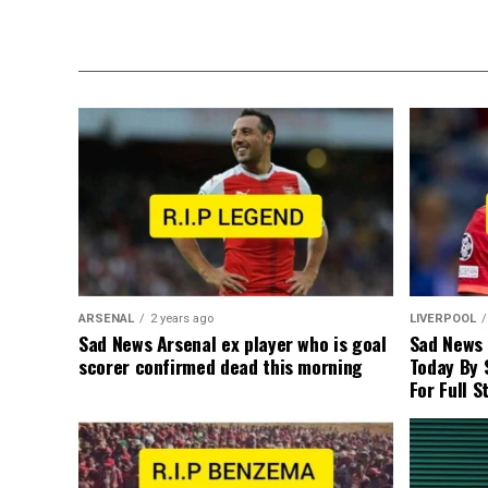
ARSENAL
2 years ago
LIVERPOOL
Sad News Arsenal ex player who is goal
Sad News
scorer confirmed dead this morning
Today By 
For Full S