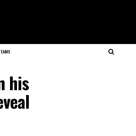
TEAMS
n his
eveal