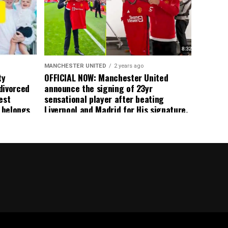
ted
 the
s best
MANCHESTER UNITED
2 years ago
ty
OFFICIAL NOW: Manchester United
divorced
announce the signing of 23yr
est
sensational player after beating
n belongs
Liverpool and Madrid for His signature,
player
agreement reached on a 5yr deal,
Medical completed – announcement
ongoing