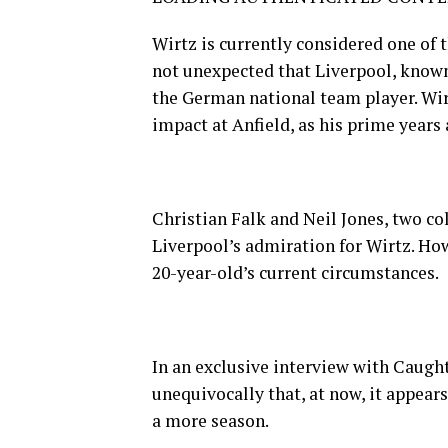
Wirtz is currently considered one of t
not unexpected that Liverpool, known f
the German national team player. Wirt
impact at Anfield, as his prime years 
Christian Falk and Neil Jones, two c
Liverpool’s admiration for Wirtz. H
20-year-old’s current circumstances.
In an exclusive interview with Caugh
unequivocally that, at now, it appear
a more season.