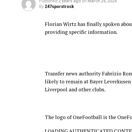
Published
2 years ago
on
March 24, 2024
By
247sporstrock
Florian Wirtz has finally spoken abou
providing specific information.
Transfer news authority Fabrizio Rom
likely to remain at Bayer Leverkusen
Liverpool and other clubs.
The logo of OneFootball is the OneFo
LOADING AUTHENTICATED CONT