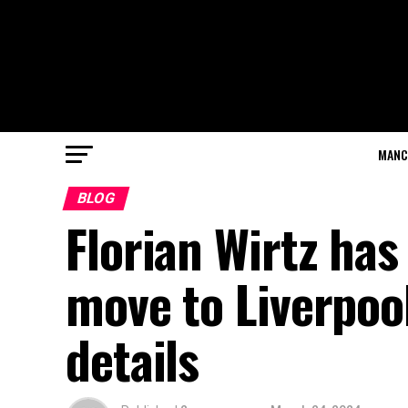
MANC
BLOG
Florian Wirtz has
move to Liverpoo
details