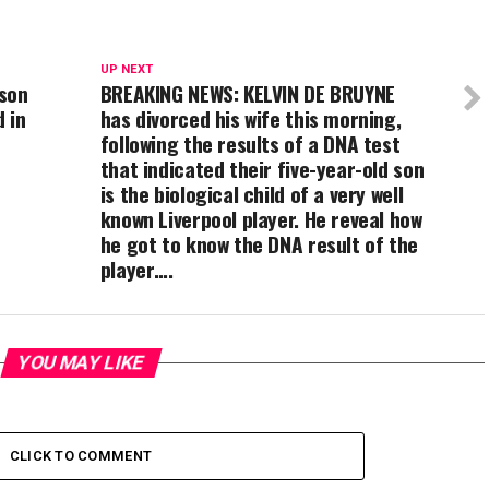
UP NEXT
uson
BREAKING NEWS: KELVIN DE BRUYNE
 in
has divorced his wife this morning,
following the results of a DNA test
that indicated their five-year-old son
is the biological child of a very well
known Liverpool player. He reveal how
he got to know the DNA result of the
player….
YOU MAY LIKE
CLICK TO COMMENT