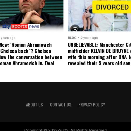
United player angered by Uni
decision to removed him from
squad as he ordered the Club’
player to leave immediately.
 years ago
BLOG
2 years ago
 New:”Roman Abramovich
UNBELIEVABLE: Manchester Ci
 Chelsea back”? Chelsea
midfielder KELVIN DE BRUYNE 
iew the conversation between
wife this morning after DNA t
oman Abramovich in. Deal
revealed their 5 years old so
ting Chelsea back
to formal Manchester United 
ABOUT US
CONTACT US
PRIVACY POLICY
Copyright © 2022-2023. All Rights Reserved