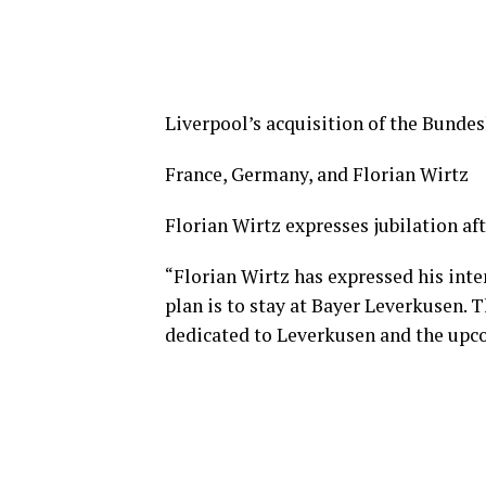
Liverpool’s acquisition of the Bundes
France, Germany, and Florian Wirtz
Florian Wirtz expresses jubilation af
“Florian Wirtz has expressed his inten
plan is to stay at Bayer Leverkusen. T
dedicated to Leverkusen and the upc