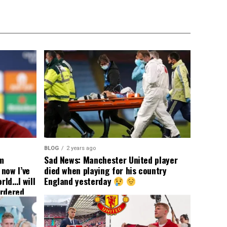
BLOG
2 years ago
om
Sad News: Manchester United player
now I’ve
died when playing for his country
rld…I will
England yesterday
ordered
yer
 immediate
ormer Man