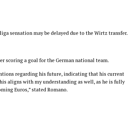
liga sensation may be delayed due to the Wirtz transfer.
ter scoring a goal for the German national team.
tions regarding his future, indicating that his current
his aligns with my understanding as well, as he is fully
oming Euros,” stated Romano.