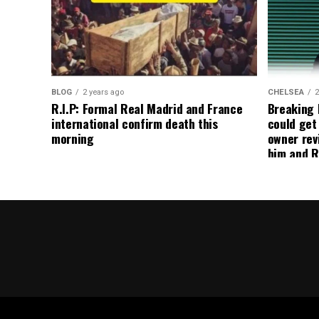
BLOG
2 years ago
CHELSEA
2
R.I.P: Formal Real Madrid and France
Breaking
international confirm death this
could get
morning
owner rev
him and R
about get