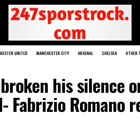
HESTER UNITED
MANCHESTER CITY
ARSENAL
CHELSEA
OTHER 
 broken his silence o
l- Fabrizio Romano r