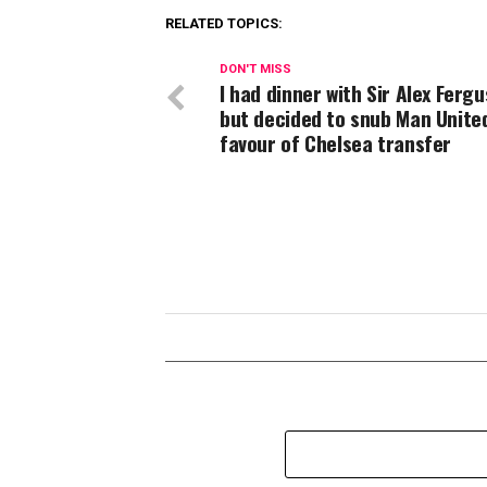
RELATED TOPICS:
DON'T MISS
I had dinner with Sir Alex Ferg
but decided to snub Man United
favour of Chelsea transfer