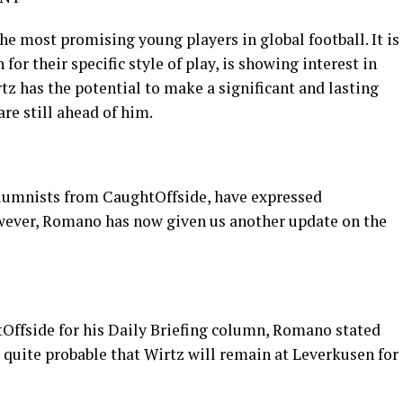
he most promising young players in global football. It is
or their specific style of play, is showing interest in
z has the potential to make a significant and lasting
are still ahead of him.
olumnists from CaughtOffside, have expressed
owever, Romano has now given us another update on the
tOffside for his Daily Briefing column, Romano stated
s quite probable that Wirtz will remain at Leverkusen for