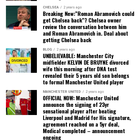
CHELSEA
2 years ago
Breaking New:”Roman Abramovich could
get Chelsea back”? Chelsea owner
review the conversation between him
and Roman Abramovich in. Deal about
getting Chelsea back
BLOG
2 years ago
UNBELIEVABLE: Manchester City
midfielder KELVIN DE BRUYNE divorced
wife this morning after DNA test
revealed their 5 years old son belongs
to formal Manchester United player
MANCHESTER UNITED
2 years ago
OFFICIAL NOW: Manchester United
announce the signing of 23yr
sensational player after beating
Liverpool and Madrid for His signature,
agreement reached on a 5yr deal,
Medical completed – announcement
ongoing