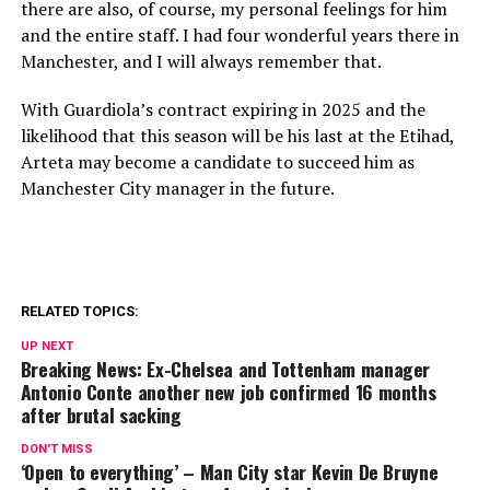
there are also, of course, my personal feelings for him
and the entire staff. I had four wonderful years there in
Manchester, and I will always remember that.
With Guardiola’s contract expiring in 2025 and the
likelihood that this season will be his last at the Etihad,
Arteta may become a candidate to succeed him as
Manchester City manager in the future.
RELATED TOPICS:
UP NEXT
Breaking News: Ex-Chelsea and Tottenham manager
Antonio Conte another new job confirmed 16 months
after brutal sacking
DON'T MISS
‘Open to everything’ – Man City star Kevin De Bruyne