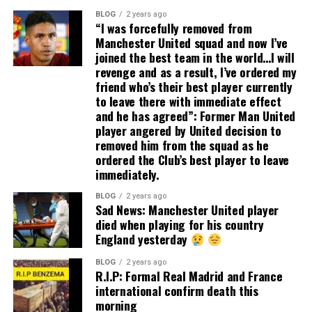
BLOG
2 years ago
“I was forcefully removed from
Manchester United squad and now I’ve
joined the best team in the world…I will
revenge and as a result, I’ve ordered my
friend who’s their best player currently
to leave there with immediate effect
and he has agreed”: Former Man United
player angered by United decision to
removed him from the squad as he
ordered the Club’s best player to leave
immediately.
BLOG
2 years ago
Sad News: Manchester United player
died when playing for his country
England yesterday
BLOG
2 years ago
R.I.P: Formal Real Madrid and France
international confirm death this
morning