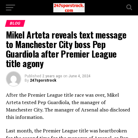
BLOG
Mikel Arteta reveals text message
to Manchester City boss Pep
Guardiola after Premier League
title agony
Published
2 years ago
on
June 4, 2024
By
247sporstrock
After the Premier League title race was over, Mikel
Arteta texted Pep Guardiola, the manager of
Manchester City. The manager of Arsenal also disclosed
this information.
Last month, the Premier League title was heartbroken