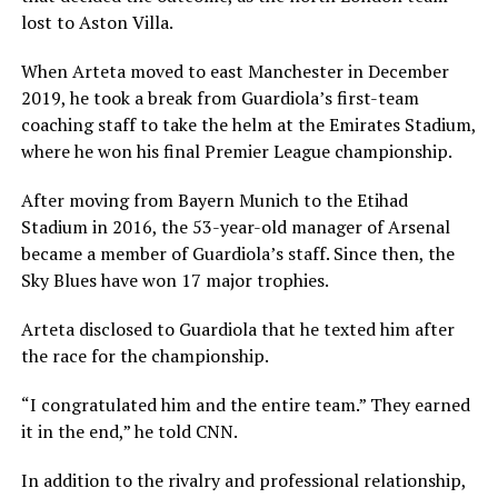
lost to Aston Villa.
When Arteta moved to east Manchester in December
2019, he took a break from Guardiola’s first-team
coaching staff to take the helm at the Emirates Stadium,
where he won his final Premier League championship.
After moving from Bayern Munich to the Etihad
Stadium in 2016, the 53-year-old manager of Arsenal
became a member of Guardiola’s staff. Since then, the
Sky Blues have won 17 major trophies.
Arteta disclosed to Guardiola that he texted him after
the race for the championship.
“I congratulated him and the entire team.” They earned
it in the end,” he told CNN.
In addition to the rivalry and professional relationship,