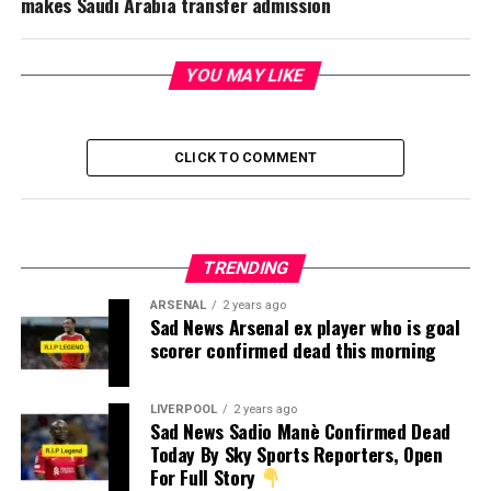
makes Saudi Arabia transfer admission
YOU MAY LIKE
CLICK TO COMMENT
TRENDING
ARSENAL
2 years ago
Sad News Arsenal ex player who is goal
scorer confirmed dead this morning
LIVERPOOL
2 years ago
Sad News Sadio Manè Confirmed Dead
Today By Sky Sports Reporters, Open
For Full Story