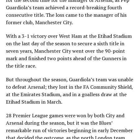
for the second time for the manager of Arsenal, as Pep
Guardiola’s team achieved a record-breaking fourth
consecutive title. The loss came to the manager of his
former club, Manchester City.
With a 3-1 victory over West Ham at the Etihad Stadium
on the last day of the season to secure a sixth title in
seven years, Manchester City went over the 90-point
mark and finished two points ahead of the Gunners in
the title race.
But throughout the season, Guardiola’s team was unable
to defeat Arsenal; they lost in the FA Community Shield,
at the Emirates Stadium, and in a goalless draw at the
Etihad Stadium in March.
28 Premier League games were won by both City and
Arsenal during the season, but it was the Blues’
remarkable run of victories beginning in early December
that decided the outcome, as the north London team