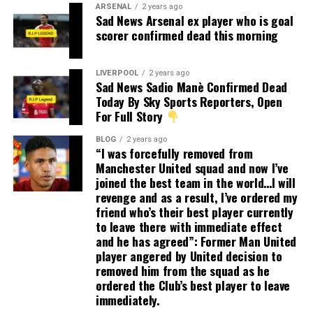
ARSENAL
2 years ago
Sad News Arsenal ex player who is goal
scorer confirmed dead this morning
LIVERPOOL
2 years ago
Sad News Sadio Manè Confirmed Dead
Today By Sky Sports Reporters, Open
For Full Story
BLOG
2 years ago
“I was forcefully removed from
Manchester United squad and now I’ve
joined the best team in the world…I will
revenge and as a result, I’ve ordered my
friend who’s their best player currently
to leave there with immediate effect
and he has agreed”: Former Man United
player angered by United decision to
removed him from the squad as he
ordered the Club’s best player to leave
immediately.