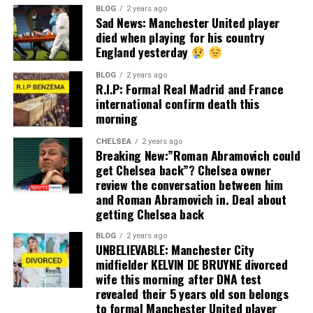
BLOG
2 years ago
Sad News: Manchester United player
died when playing for his country
England yesterday
BLOG
2 years ago
R.I.P: Formal Real Madrid and France
international confirm death this
morning
CHELSEA
2 years ago
Breaking New:”Roman Abramovich could
get Chelsea back”? Chelsea owner
review the conversation between him
and Roman Abramovich in. Deal about
getting Chelsea back
BLOG
2 years ago
UNBELIEVABLE: Manchester City
midfielder KELVIN DE BRUYNE divorced
wife this morning after DNA test
revealed their 5 years old son belongs
to formal Manchester United player