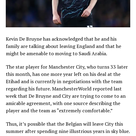
Kevin De Bruyne has acknowledged that he and his
family are talking about leaving England and that he
might be amenable to moving to Saudi Arabia.
The star player for Manchester City, who turns 33 later
this month, has one more year left on his deal at the
Etihad and is currently in negotiations with the team
regarding his future. ManchesterWorld reported last
week that De Bruyne and City are trying to come to an
amicable agreement, with one source describing the
player and the team as “extremely comfortable.”
Thus, it’s possible that the Belgian will leave City this
summer after spending nine illustrious years in sky blue.