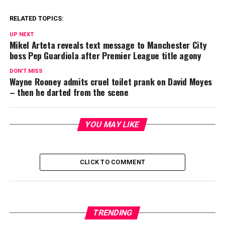
RELATED TOPICS:
UP NEXT
Mikel Arteta reveals text message to Manchester City
boss Pep Guardiola after Premier League title agony
DON'T MISS
Wayne Rooney admits cruel toilet prank on David Moyes
– then he darted from the scene
YOU MAY LIKE
CLICK TO COMMENT
TRENDING