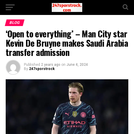
BLOG
‘Open to everything’ – Man City star
Kevin De Bruyne makes Saudi Arabia
transfer admission
Published
2 years ago
on
June 4, 2024
By
247sporstrock