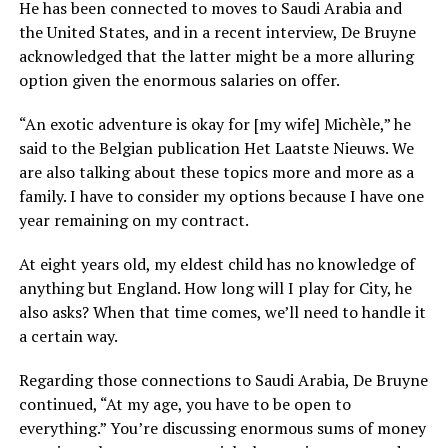
He has been connected to moves to Saudi Arabia and
the United States, and in a recent interview, De Bruyne
acknowledged that the latter might be a more alluring
option given the enormous salaries on offer.
“An exotic adventure is okay for [my wife] Michèle,” he
said to the Belgian publication Het Laatste Nieuws. We
are also talking about these topics more and more as a
family. I have to consider my options because I have one
year remaining on my contract.
At eight years old, my eldest child has no knowledge of
anything but England. How long will I play for City, he
also asks? When that time comes, we’ll need to handle it
a certain way.
Regarding those connections to Saudi Arabia, De Bruyne
continued, “At my age, you have to be open to
everything.” You’re discussing enormous sums of money