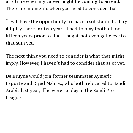
at a time when my career might be coming to an end.
There are moments when you need to consider that.
“I will have the opportunity to make a substantial salary
if I play there for two years. I had to play football for
fifteen years prior to that. I might not even get close to
that sum yet.
The next thing you need to consider is what that might
imply. However, I haven’t had to consider that as of yet.
De Bruyne would join former teammates Aymeric
Laporte and Riyad Mahrez, who both relocated to Saudi
Arabia last year, if he were to play in the Saudi Pro
League.