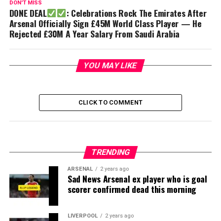
DON'T MISS
DONE DEAL
: Celebrations Rock The Emirates After
Arsenal Officially Sign £45M World Class Player — He
Rejected £30M A Year Salary From Saudi Arabia
YOU MAY LIKE
CLICK TO COMMENT
TRENDING
ARSENAL
2 years ago
Sad News Arsenal ex player who is goal
scorer confirmed dead this morning
LIVERPOOL
2 years ago