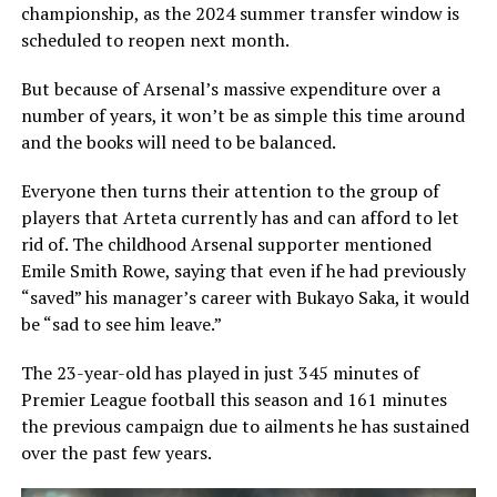
championship, as the 2024 summer transfer window is
scheduled to reopen next month.
But because of Arsenal’s massive expenditure over a
number of years, it won’t be as simple this time around
and the books will need to be balanced.
Everyone then turns their attention to the group of
players that Arteta currently has and can afford to let
rid of. The childhood Arsenal supporter mentioned
Emile Smith Rowe, saying that even if he had previously
“saved” his manager’s career with Bukayo Saka, it would
be “sad to see him leave.”
The 23-year-old has played in just 345 minutes of
Premier League football this season and 161 minutes
the previous campaign due to ailments he has sustained
over the past few years.