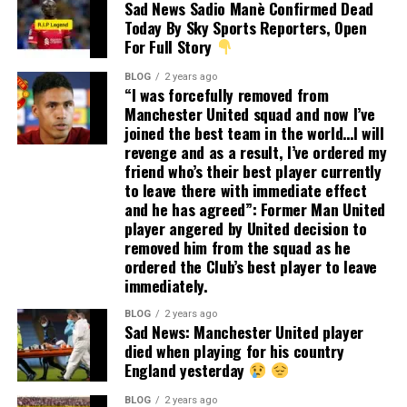
Sad News Sadio Manè Confirmed Dead
Today By Sky Sports Reporters, Open
For Full Story
BLOG
2 years ago
“I was forcefully removed from
Manchester United squad and now I’ve
joined the best team in the world…I will
revenge and as a result, I’ve ordered my
friend who’s their best player currently
to leave there with immediate effect
and he has agreed”: Former Man United
player angered by United decision to
removed him from the squad as he
ordered the Club’s best player to leave
immediately.
BLOG
2 years ago
Sad News: Manchester United player
died when playing for his country
England yesterday
BLOG
2 years ago