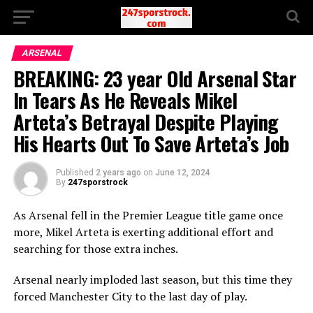
ARSENAL
BREAKING: 23 year Old Arsenal Star
In Tears As He Reveals Mikel
Arteta’s Betrayal Despite Playing
His Hearts Out To Save Arteta’s Job
Published
2 years ago
on
June 12, 2024
By
247sporstrock
As Arsenal fell in the Premier League title game once
more, Mikel Arteta is exerting additional effort and
searching for those extra inches.
Arsenal nearly imploded last season, but this time they
forced Manchester City to the last day of play.