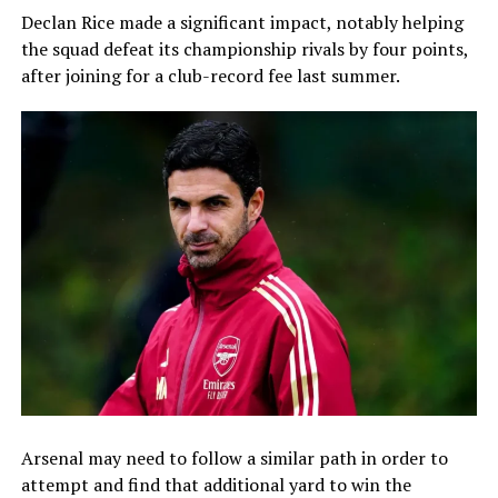
Declan Rice made a significant impact, notably helping
the squad defeat its championship rivals by four points,
after joining for a club-record fee last summer.
Arsenal may need to follow a similar path in order to
attempt and find that additional yard to win the