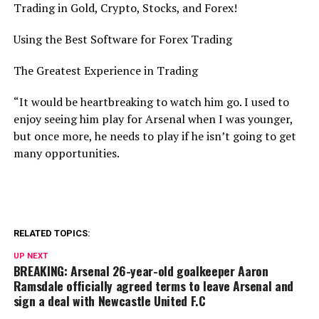
Trading in Gold, Crypto, Stocks, and Forex!
Using the Best Software for Forex Trading
The Greatest Experience in Trading
“It would be heartbreaking to watch him go. I used to
enjoy seeing him play for Arsenal when I was younger,
but once more, he needs to play if he isn’t going to get
many opportunities.
RELATED TOPICS:
UP NEXT
BREAKING: Arsenal 26-year-old goalkeeper Aaron
Ramsdale officially agreed terms to leave Arsenal and
sign a deal with Newcastle United F.C