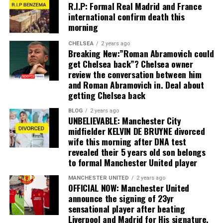
R.I.P: Formal Real Madrid and France
international confirm death this
morning
CHELSEA
2 years ago
Breaking New:”Roman Abramovich could
get Chelsea back”? Chelsea owner
review the conversation between him
and Roman Abramovich in. Deal about
getting Chelsea back
BLOG
2 years ago
UNBELIEVABLE: Manchester City
midfielder KELVIN DE BRUYNE divorced
wife this morning after DNA test
revealed their 5 years old son belongs
to formal Manchester United player
MANCHESTER UNITED
2 years ago
OFFICIAL NOW: Manchester United
announce the signing of 23yr
sensational player after beating
Liverpool and Madrid for His signature,