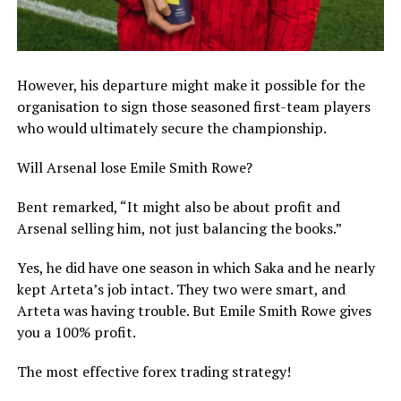
However, his departure might make it possible for the
organisation to sign those seasoned first-team players
who would ultimately secure the championship.
Will Arsenal lose Emile Smith Rowe?
Bent remarked, “It might also be about profit and
Arsenal selling him, not just balancing the books.”
Yes, he did have one season in which Saka and he nearly
kept Arteta’s job intact. They two were smart, and
Arteta was having trouble. But Emile Smith Rowe gives
you a 100% profit.
The most effective forex trading strategy!