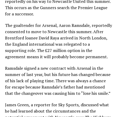
reportedly on his way to Newcastle United this summer.
This occurs as the Gunners search the Premier League
for a successor.
The goaltender for Arsenal, Aaron Ramsdale, reportedly
consented to move to Newcastle this summer. After
Brentford loanee David Raya arrived in North London,
the England international was relegated to a
supporting role. The £27 million option in the
agreement means it will probably become permanent.
Ramsdale signed a new contract with Arsenal in the
summer of last year, but his future has changed because
of his lack of playing time. There was always a chance
for escape because Ramsdale’s father had mentioned
that the changeover was causing him to “lose his smile.”
James Green, a reporter for Sky Sports, discussed what
he had learned about the circumstances and the