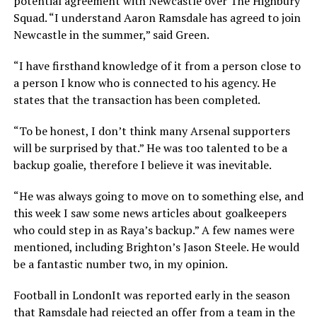
potential agreement with Newcastle over The Highbury
Squad. “I understand Aaron Ramsdale has agreed to join
Newcastle in the summer,” said Green.
“I have firsthand knowledge of it from a person close to
a person I know who is connected to his agency. He
states that the transaction has been completed.
“To be honest, I don’t think many Arsenal supporters
will be surprised by that.” He was too talented to be a
backup goalie, therefore I believe it was inevitable.
“He was always going to move on to something else, and
this week I saw some news articles about goalkeepers
who could step in as Raya’s backup.” A few names were
mentioned, including Brighton’s Jason Steele. He would
be a fantastic number two, in my opinion.
Football in LondonIt was reported early in the season
that Ramsdale had rejected an offer from a team in the