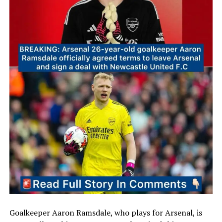
Goalkeeper Aaron Ramsdale, who plays for Arsenal, is