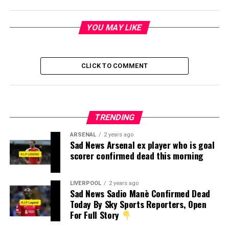
YOU MAY LIKE
CLICK TO COMMENT
TRENDING
ARSENAL
2 years ago
Sad News Arsenal ex player who is goal
scorer confirmed dead this morning
LIVERPOOL
2 years ago
Sad News Sadio Manè Confirmed Dead
Today By Sky Sports Reporters, Open
For Full Story