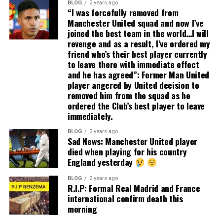
BLOG
2 years ago
“I was forcefully removed from
Manchester United squad and now I’ve
joined the best team in the world…I will
revenge and as a result, I’ve ordered my
friend who’s their best player currently
to leave there with immediate effect
and he has agreed”: Former Man United
player angered by United decision to
removed him from the squad as he
ordered the Club’s best player to leave
immediately.
BLOG
2 years ago
Sad News: Manchester United player
died when playing for his country
England yesterday
BLOG
2 years ago
R.I.P: Formal Real Madrid and France
international confirm death this
morning