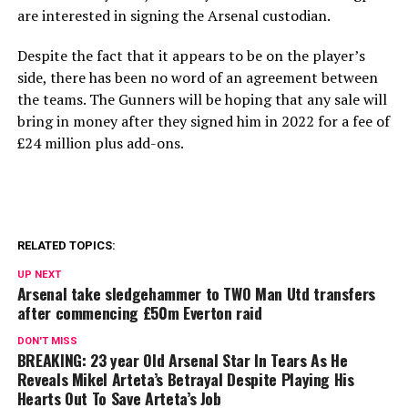
are interested in signing the Arsenal custodian.
Despite the fact that it appears to be on the player’s
side, there has been no word of an agreement between
the teams. The Gunners will be hoping that any sale will
bring in money after they signed him in 2022 for a fee of
£24 million plus add-ons.
RELATED TOPICS:
UP NEXT
Arsenal take sledgehammer to TWO Man Utd transfers
after commencing £50m Everton raid
DON'T MISS
BREAKING: 23 year Old Arsenal Star In Tears As He
Reveals Mikel Arteta’s Betrayal Despite Playing His
Hearts Out To Save Arteta’s Job