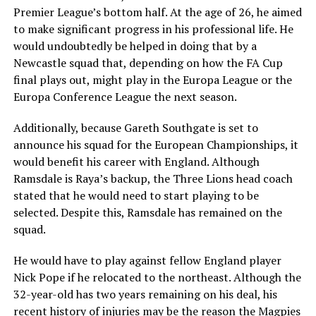
Premier League’s bottom half. At the age of 26, he aimed
to make significant progress in his professional life. He
would undoubtedly be helped in doing that by a
Newcastle squad that, depending on how the FA Cup
final plays out, might play in the Europa League or the
Europa Conference League the next season.
Additionally, because Gareth Southgate is set to
announce his squad for the European Championships, it
would benefit his career with England. Although
Ramsdale is Raya’s backup, the Three Lions head coach
stated that he would need to start playing to be
selected. Despite this, Ramsdale has remained on the
squad.
He would have to play against fellow England player
Nick Pope if he relocated to the northeast. Although the
32-year-old has two years remaining on his deal, his
recent history of injuries may be the reason the Magpies