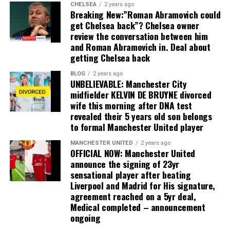
CHELSEA
2 years ago
Breaking New:”Roman Abramovich could
get Chelsea back”? Chelsea owner
review the conversation between him
and Roman Abramovich in. Deal about
getting Chelsea back
BLOG
2 years ago
UNBELIEVABLE: Manchester City
midfielder KELVIN DE BRUYNE divorced
wife this morning after DNA test
revealed their 5 years old son belongs
to formal Manchester United player
MANCHESTER UNITED
2 years ago
OFFICIAL NOW: Manchester United
announce the signing of 23yr
sensational player after beating
Liverpool and Madrid for His signature,
agreement reached on a 5yr deal,
Medical completed – announcement
ongoing