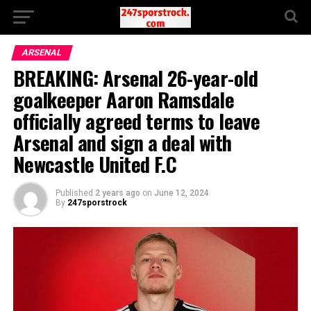
ARSENAL
BREAKING: Arsenal 26-year-old
goalkeeper Aaron Ramsdale
officially agreed terms to leave
Arsenal and sign a deal with
Newcastle United F.C
Published
2 years ago
on
June 12, 2024
By
247sporstrock