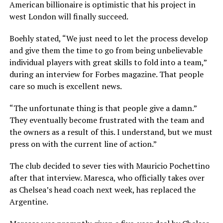
American billionaire is optimistic that his project in
west London will finally succeed.
Boehly stated, “We just need to let the process develop
and give them the time to go from being unbelievable
individual players with great skills to fold into a team,”
during an interview for Forbes magazine. That people
care so much is excellent news.
“The unfortunate thing is that people give a damn.”
They eventually become frustrated with the team and
the owners as a result of this. I understand, but we must
press on with the current line of action.”
The club decided to sever ties with Mauricio Pochettino
after that interview. Maresca, who officially takes over
as Chelsea’s head coach next week, has replaced the
Argentine.