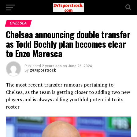
CHELSEA
Chelsea announcing double transfer
as Todd Boehly plan becomes clear
to Enzo Maresca
Published
2 years ago
on
June 26, 2024
By
247sporstrock
The most recent transfer rumours pertaining to
Chelsea, as the team is getting closer to adding two new
players and is always adding youthful potential to its
roster