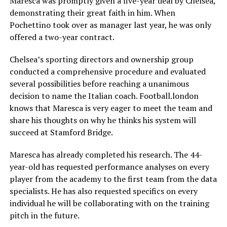
Maresca was promptly given a five-year deal by Chelsea,
demonstrating their great faith in him. When
Pochettino took over as manager last year, he was only
offered a two-year contract.
Chelsea’s sporting directors and ownership group
conducted a comprehensive procedure and evaluated
several possibilities before reaching a unanimous
decision to name the Italian coach. Football.london
knows that Maresca is very eager to meet the team and
share his thoughts on why he thinks his system will
succeed at Stamford Bridge.
Maresca has already completed his research. The 44-
year-old has requested performance analyses on every
player from the academy to the first team from the data
specialists. He has also requested specifics on every
individual he will be collaborating with on the training
pitch in the future.