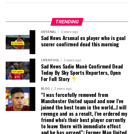
TRENDING
ARSENAL
2 years ago
Sad News Arsenal ex player who is goal
scorer confirmed dead this morning
LIVERPOOL
2 years ago
Sad News Sadio Manè Confirmed Dead
Today By Sky Sports Reporters, Open
For Full Story
BLOG
2 years ago
“I was forcefully removed from
Manchester United squad and now I’ve
joined the best team in the world…I will
revenge and as a result, I’ve ordered my
friend who’s their best player currently
to leave there with immediate effect
and he has agreed”: Former Man United