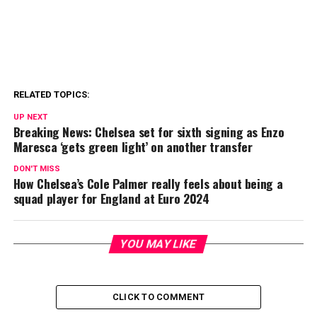
RELATED TOPICS:
UP NEXT
Breaking News: Chelsea set for sixth signing as Enzo
Maresca ‘gets green light’ on another transfer
DON'T MISS
How Chelsea’s Cole Palmer really feels about being a
squad player for England at Euro 2024
YOU MAY LIKE
CLICK TO COMMENT