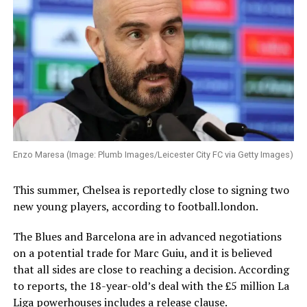
Enzo Maresa (Image: Plumb Images/Leicester City FC via Getty Images)
This summer, Chelsea is reportedly close to signing two
new young players, according to football.london.
The Blues and Barcelona are in advanced negotiations
on a potential trade for Marc Guiu, and it is believed
that all sides are close to reaching a decision. According
to reports, the 18-year-old’s deal with the £5 million La
Liga powerhouses includes a release clause.