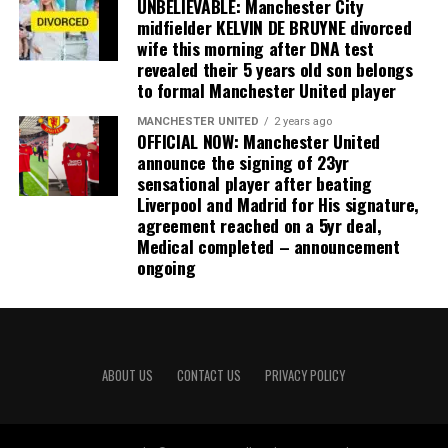
UNBELIEVABLE: Manchester City
midfielder KELVIN DE BRUYNE divorced
wife this morning after DNA test
revealed their 5 years old son belongs
to formal Manchester United player
MANCHESTER UNITED
2 years ago
OFFICIAL NOW: Manchester United
announce the signing of 23yr
sensational player after beating
Liverpool and Madrid for His signature,
agreement reached on a 5yr deal,
Medical completed – announcement
ongoing
ABOUT US
CONTACT US
PRIVACY POLICY