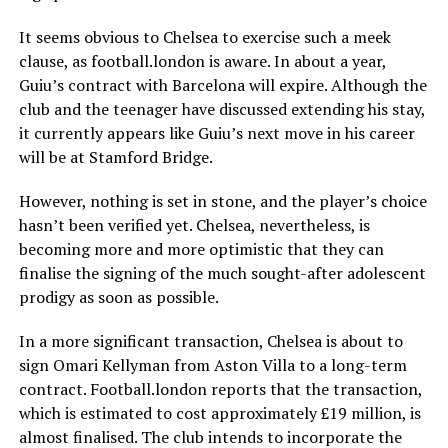
It seems obvious to Chelsea to exercise such a meek
clause, as football.london is aware. In about a year,
Guiu’s contract with Barcelona will expire. Although the
club and the teenager have discussed extending his stay,
it currently appears like Guiu’s next move in his career
will be at Stamford Bridge.
However, nothing is set in stone, and the player’s choice
hasn’t been verified yet. Chelsea, nevertheless, is
becoming more and more optimistic that they can
finalise the signing of the much sought-after adolescent
prodigy as soon as possible.
In a more significant transaction, Chelsea is about to
sign Omari Kellyman from Aston Villa to a long-term
contract. Football.london reports that the transaction,
which is estimated to cost approximately £19 million, is
almost finalised. The club intends to incorporate the