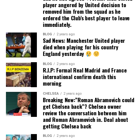
player angered by United decision to
removed him from the squad as he
ordered the Club’s best player to leave
immediately.
BLOG
2 years ago
Sad News: Manchester United player
died when playing for his country
England yesterday
BLOG
2 years ago
R.I.P: Formal Real Madrid and France
international confirm death this
morning
CHELSEA
2 years ago
Breaking New:”Roman Abramovich could
get Chelsea back”? Chelsea owner
review the conversation between him
and Roman Abramovich in. Deal about
getting Chelsea back
BLOG
2 years ago