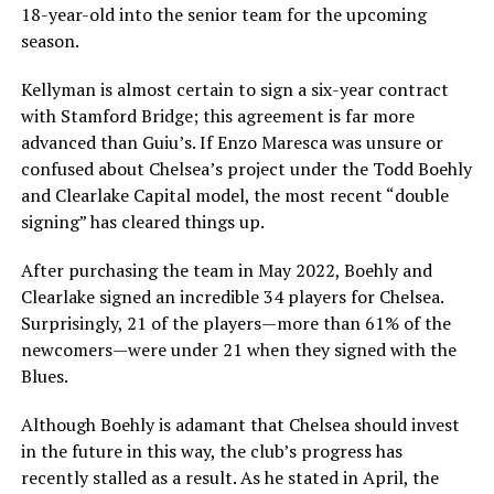
18-year-old into the senior team for the upcoming
season.
Kellyman is almost certain to sign a six-year contract
with Stamford Bridge; this agreement is far more
advanced than Guiu’s. If Enzo Maresca was unsure or
confused about Chelsea’s project under the Todd Boehly
and Clearlake Capital model, the most recent “double
signing” has cleared things up.
After purchasing the team in May 2022, Boehly and
Clearlake signed an incredible 34 players for Chelsea.
Surprisingly, 21 of the players—more than 61% of the
newcomers—were under 21 when they signed with the
Blues.
Although Boehly is adamant that Chelsea should invest
in the future in this way, the club’s progress has
recently stalled as a result. As he stated in April, the