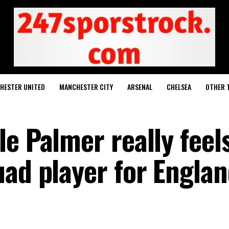
HESTER UNITED
MANCHESTER CITY
ARSENAL
CHELSEA
OTHER 
e Palmer really feel
ad player for Englan