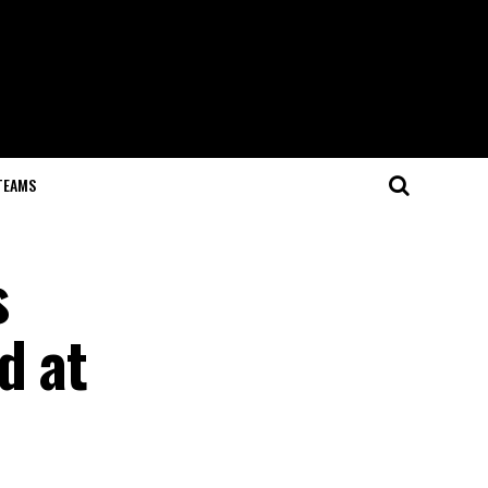
TEAMS
s
d at