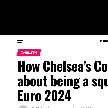
MANC
CHELSEA
How Chelsea’s Col
about being a squ
Euro 2024