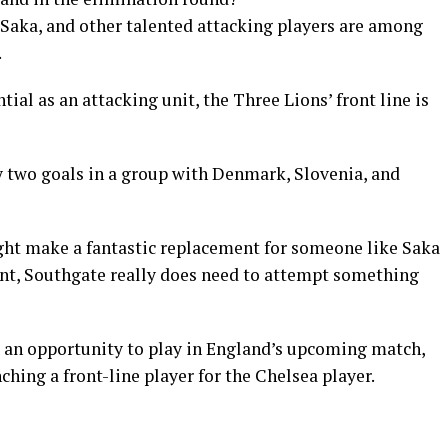
Saka, and other talented attacking players are among
.
ial as an attacking unit, the Three Lions’ front line is
nly two goals in a group with Denmark, Slovenia, and
ht make a fantastic replacement for someone like Saka
oint, Southgate really does need to attempt something
s an opportunity to play in England’s upcoming match,
nching a front-line player for the Chelsea player.