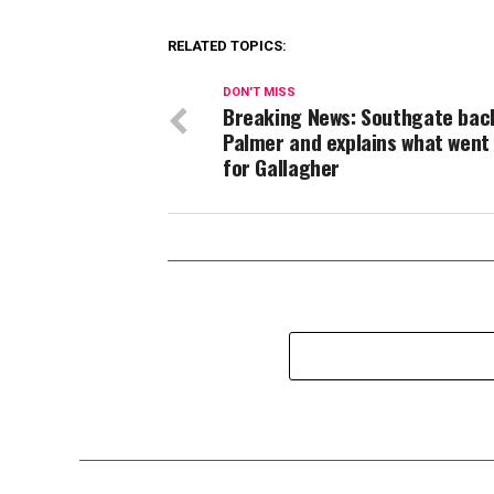
RELATED TOPICS:
DON'T MISS
Breaking News: Southgate bac
Palmer and explains what went
for Gallagher