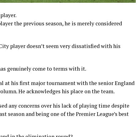
player.
layer the previous season, he is merely considered
ity player doesn’t seem very dissatisfied with his
has genuinely come to terms with it.
l at his first major tournament with the senior England
 column. He acknowledges his place on the team.
sed any concerns over his lack of playing time despite
last season and being one of the Premier League’s best
land in the elimination round?