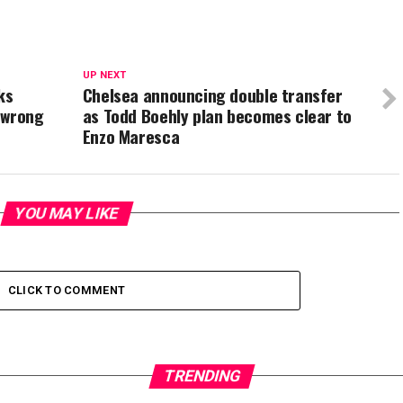
UP NEXT
ks
Chelsea announcing double transfer
 wrong
as Todd Boehly plan becomes clear to
Enzo Maresca
YOU MAY LIKE
CLICK TO COMMENT
TRENDING