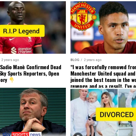
2 years ago
BLOG
2 years ago
 Sadio Manè Confirmed Dead
“I was forcefully removed fr
Sky Sports Reporters, Open
Manchester United squad and 
tory
joined the best team in the wo
revenge and as a result, I’ve 
my friend who’s their best pla
currently to leave there with
effect and he has agreed”: F
United player angered by Uni
decision to removed him from
squad as he ordered the Club’
player to leave immediately.