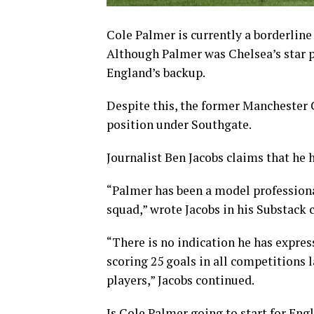
Cole Palmer is currently a borderline 
Although Palmer was Chelsea’s star p
England’s backup.
Despite this, the former Manchester C
position under Southgate.
Journalist Ben Jacobs claims that he 
“Palmer has been a model professiona
squad,” wrote Jacobs in his Substack
“There is no indication he has expres
scoring 25 goals in all competitions 
players,” Jacobs continued.
Is Cole Palmer going to start for Eng