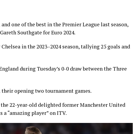
a and one of the best in the Premier League last season,
Gareth Southgate for Euro 2024.
Chelsea in the 2023–2024 season, tallying 25 goals and
 England during Tuesday’s 0-0 draw between the Three
 in their opening two tournament games.
, the 22-year-old delighted former Manchester United
s a “amazing player” on ITV.