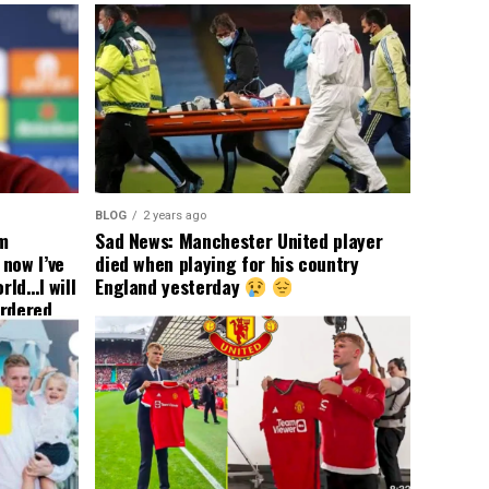
BLOG
2 years ago
om
Sad News: Manchester United player
now I’ve
died when playing for his country
rld…I will
England yesterday
ordered
yer
 immediate
ormer Man
ted
 the
s best