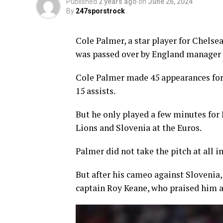
Published
2 years ago
on
June 26, 2024
By
247sporstrock
Cole Palmer, a star player for Chelse
was passed over by England manager 
Cole Palmer made 45 appearances for 
15 assists.
But he only played a few minutes for
Lions and Slovenia at the Euros.
Palmer did not take the pitch at all
But after his cameo against Slovenia
captain Roy Keane, who praised him a