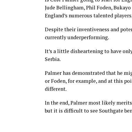
Jude Bellingham, Phil Foden, Bukayo 
England’s numerous talented players
Despite their inventiveness and potent
currently underperforming.
It’s a little disheartening to have o
Serbia.
Palmer has demonstrated that he mig
or Foden, for example, and at this p
different.
In the end, Palmer most likely merit
but it is difficult to see Southgate be