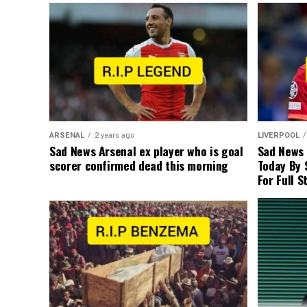
ARSENAL
2 years ago
LIVERPOOL
Sad News Arsenal ex player who is goal
Sad News
scorer confirmed dead this morning
Today By 
For Full S