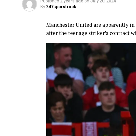
Published
2 years ago
on
July 20, 2024
By
247sporstrock
Manchester United are apparently in
after the teenage striker’s contract w