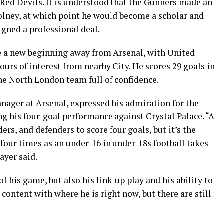
e Red Devils. It is understood that the Gunners made an
Colney, at which point he would become a scholar and
igned a professional deal.
e a new beginning away from Arsenal, with United
rs of interest from nearby City. He scores 29 goals in
he North London team full of confidence.
nager at Arsenal, expressed his admiration for the
ng his four-goal performance against Crystal Palace. “A
rs, and defenders to score four goals, but it’s the
t four times as an under-16 in under-18s football takes
ayer said.
f his game, but also his link-up play and his ability to
 content with where he is right now, but there are still