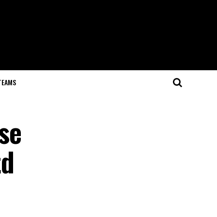
TEAMS
se
td