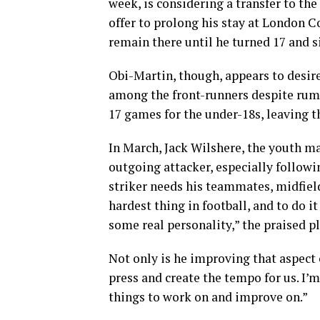
week, is considering a transfer to th
offer to prolong his stay at London 
remain there until he turned 17 and s
Obi-Martin, though, appears to desir
among the front-runners despite rumou
17 games for the under-18s, leaving t
In March, Jack Wilshere, the youth ma
outgoing attacker, especially followi
striker needs his teammates, midfielde
hardest thing in football, and to do i
some real personality,” the praised pl
Not only is he improving that aspect o
press and create the tempo for us. I’m
things to work on and improve on.”