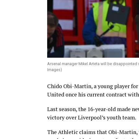
Arsenal manager Mikel Arteta will be disappointed 
Images)
Chido Obi-Martin, a young player for 
United once his current contract with
Last season, the 16-year-old made new
victory over Liverpool’s youth team.
The Athletic claims that Obi-Martin, 