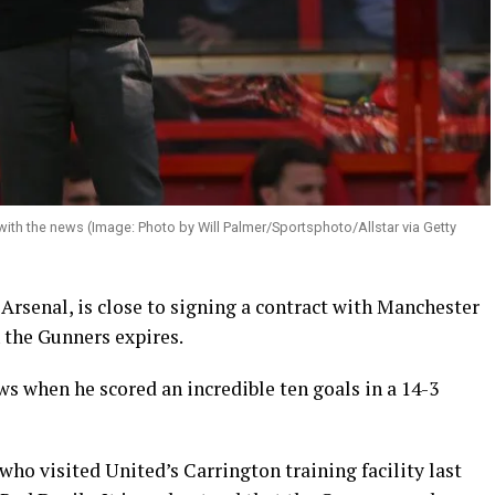
with the news (Image: Photo by Will Palmer/Sportsphoto/Allstar via Getty
Arsenal, is close to signing a contract with Manchester
 the Gunners expires.
s when he scored an incredible ten goals in a 14-3
who visited United’s Carrington training facility last