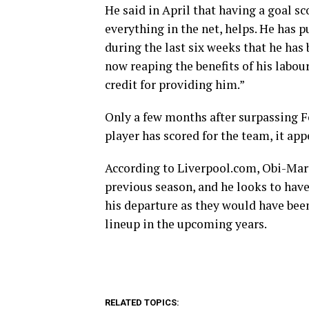
He said in April that having a goal sc
everything in the net, helps. He has pu
during the last six weeks that he has
now reaping the benefits of his labou
credit for providing him.”
Only a few months after surpassing F
player has scored for the team, it app
According to Liverpool.com, Obi-Mart
previous season, and he looks to have
his departure as they would have been
lineup in the upcoming years.
RELATED TOPICS: