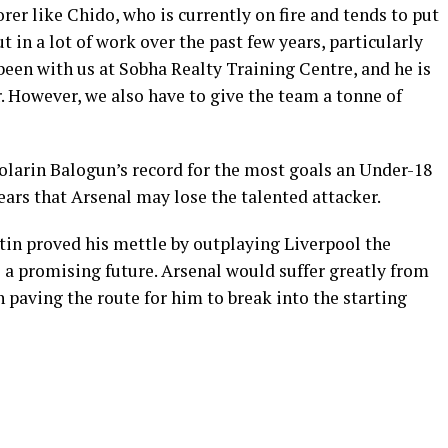
orer like Chido, who is currently on fire and tends to put
t in a lot of work over the past few years, particularly
 been with us at Sobha Realty Training Centre, and he is
r. However, we also have to give the team a tonne of
olarin Balogun’s record for the most goals an Under-18
ears that Arsenal may lose the talented attacker.
in proved his mettle by outplaying Liverpool the
 a promising future. Arsenal would suffer greatly from
 paving the route for him to break into the starting