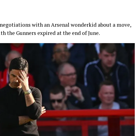
 negotiations with an Arsenal wonderkid about a move,
ith the Gunners expired at the end of June.