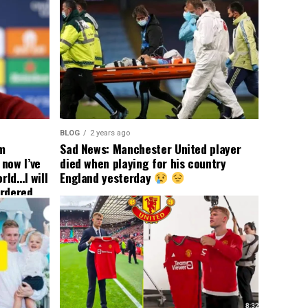
BLOG
2 years ago
om
Sad News: Manchester United player
now I’ve
died when playing for his country
rld…I will
England yesterday
ordered
yer
 immediate
ormer Man
ted
 the
s best