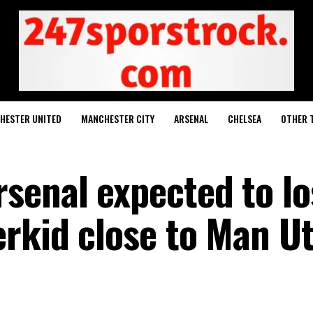
HESTER UNITED
MANCHESTER CITY
ARSENAL
CHELSEA
OTHER 
senal expected to lo
erkid close to Man U