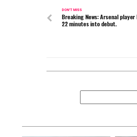
DON'T MISS
Breaking News: Arsenal player
22 minutes into debut.