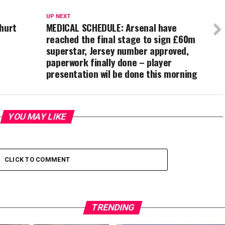
UP NEXT
 hurt
MEDICAL SCHEDULE: Arsenal have
reached the final stage to sign £60m
superstar, Jersey number approved,
paperwork finally done – player
presentation wil be done this morning
YOU MAY LIKE
CLICK TO COMMENT
TRENDING