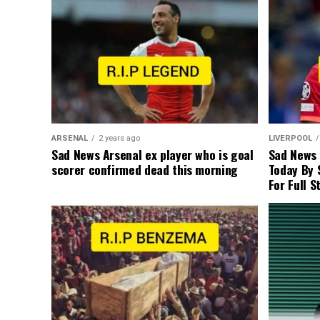
ARSENAL
2 years ago
LIVERPOOL
Sad News Arsenal ex player who is goal
Sad News
scorer confirmed dead this morning
Today By 
For Full S