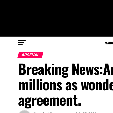
MANC
ARSENAL
Breaking News:Ar
millions as wond
agreement.