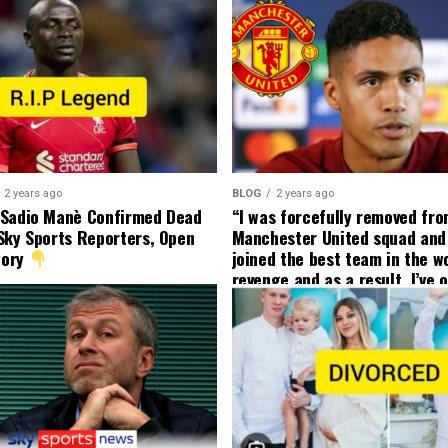
2 years ago
BLOG
2 years ago
 Sadio Manè Confirmed Dead
“I was forcefully removed fr
Sky Sports Reporters, Open
Manchester United squad and 
tory
joined the best team in the wo
revenge and as a result, I’ve 
my friend who’s their best pla
currently to leave there with
effect and he has agreed”: F
United player angered by Uni
decision to removed him from
squad as he ordered the Club’
player to leave immediately.