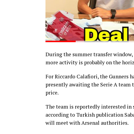
During the summer transfer window, A
more activity is probably on the hori
For Riccardo Calafiori, the Gunners h
presently awaiting the Serie A team t
price.
The team is reportedly interested in
according to Turkish publication Saba
will meet with Arsenal authorities.