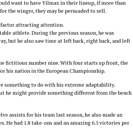
ld want to have Yilmaz in their lineup, if more than
 for the winger, they may be persuaded to sell.
factor attracting attention.
able athlete. During the previous season, he was
y, but he also saw time at left back, right back, and left
he fictitious number nine. With four starts up front, the
for his nation in the European Championship.
e something to do with his extreme adaptability.
 but he might provide something different from the bench
lve assists for his team last season, he also made an
es. He had 1.8 take-ons and an amazing 6.5 victories per