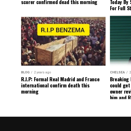
scorer confirmed dead this morning
Today By 
For Full S
BLOG
2 years ago
CHELSEA
2
R.I.P: Formal Real Madrid and France
Breaking
international confirm death this
could get
morning
owner rev
him and R
about get