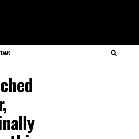
TEAMS
ached
,
nally