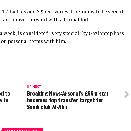
.7 tackles and 3.9 recoveries. It remains to be seen if
e and moves forward with a formal bid.
 week, is considered “very special” by Gaziantep boss
e on personal terms with him.
UP NEXT
ed to
Breaking News:Arsenal’s £55m star
e to
becomes top transfer target for
Saudi club Al-Ahli