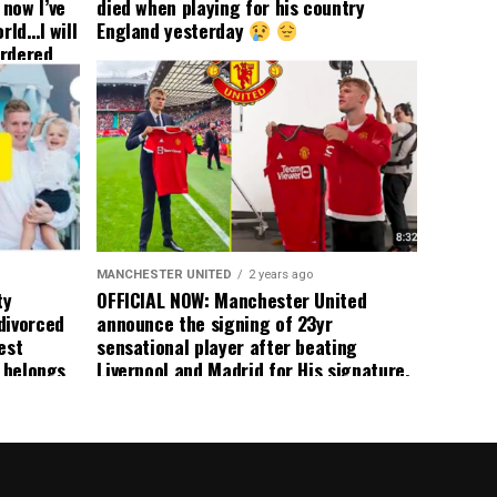
now I’ve
died when playing for his country
rld…I will
England yesterday
ordered
yer
 immediate
ormer Man
ted
 the
s best
MANCHESTER UNITED
2 years ago
ty
OFFICIAL NOW: Manchester United
divorced
announce the signing of 23yr
est
sensational player after beating
n belongs
Liverpool and Madrid for His signature,
player
agreement reached on a 5yr deal,
Medical completed – announcement
ongoing