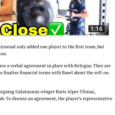
rsenal only added one player to the first team, but
zon.
ave a verbal agreement in place with Bologna. They are
o finalise financial terms with Basel about the sell-on
 signing Galatasaray winger Baris Alper Yilmaz,
h. To discuss an agreement, the player’s representative