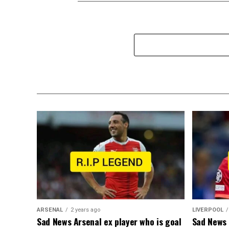
ARSENAL
2 years ago
LIVERPOOL
Sad News Arsenal ex player who is goal
Sad News