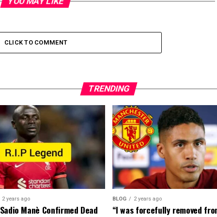
YOU MAY LIKE
CLICK TO COMMENT
TRENDING
2 years ago
BLOG
2 years ago
 Sadio Manè Confirmed Dead
“I was forcefully removed fr