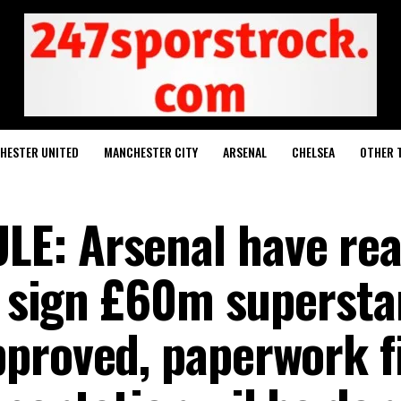
HESTER UNITED
MANCHESTER CITY
ARSENAL
CHELSEA
OTHER 
E: Arsenal have re
o sign £60m superstar
proved, paperwork fi