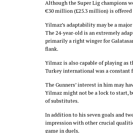
Although the Super Lig champions wou
€30 million (£25.3 million) is offered
Yilmaz’s adaptability may be a major 
The 24-year-old is an extremely adapt
primarily a right winger for Galatasara
flank.
Yilmaz is also capable of playing as t
Turkey international was a constant 
The Gunners’ interest in him may hav
Yilmaz might not be a lock to start,
of substitutes.
In addition to his seven goals and twe
impression with other crucial qualiti
game in duels.