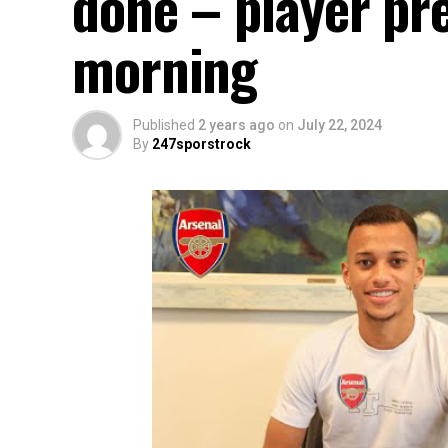
done – player pre
morning
Published
2 years ago
on
July 22, 2024
By
247sporstrock