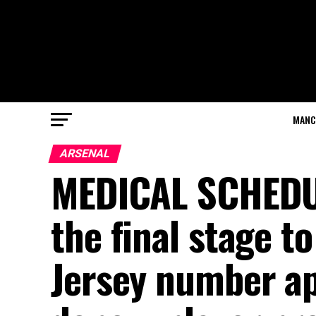
MANC
ARSENAL
MEDICAL SCHEDUL
the final stage t
Jersey number ap