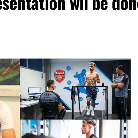
sentation wil be don