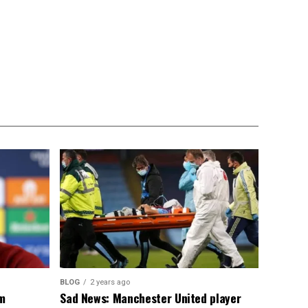
BLOG
2 years ago
om
Sad News: Manchester United player