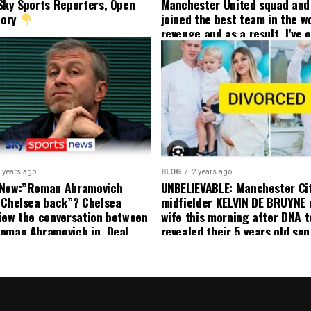
Sky Sports Reporters, Open
Manchester United squad and 
tory
joined the best team in the wo
revenge and as a result, I’ve 
my friend who’s their best pla
currently to leave there with
effect and he has agreed”: F
United player angered by Uni
decision to removed him from
squad as he ordered the Club’
player to leave immediately.
 years ago
BLOG
2 years ago
 New:”Roman Abramovich
UNBELIEVABLE: Manchester Ci
 Chelsea back”? Chelsea
midfielder KELVIN DE BRUYNE 
iew the conversation between
wife this morning after DNA t
oman Abramovich in. Deal
revealed their 5 years old so
ting Chelsea back
to formal Manchester United 