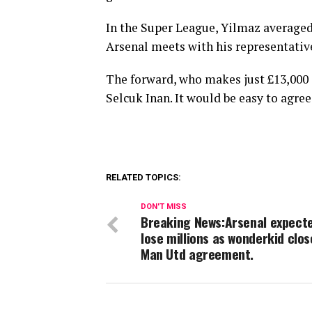
In the Super League, Yilmaz averaged 1
Arsenal meets with his representativ
The forward, who makes just £13,000 a
Selcuk Inan. It would be easy to agre
RELATED TOPICS:
DON'T MISS
Breaking News:Arsenal expect
lose millions as wonderkid clos
Man Utd agreement.