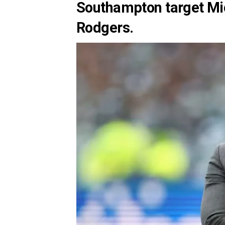
Southampton target Mi
Rodgers.