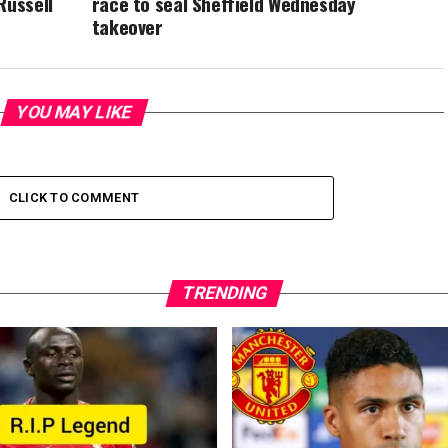
Russell
race to seal Sheffield Wednesday
takeover
YOU MAY LIKE
CLICK TO COMMENT
TRENDING