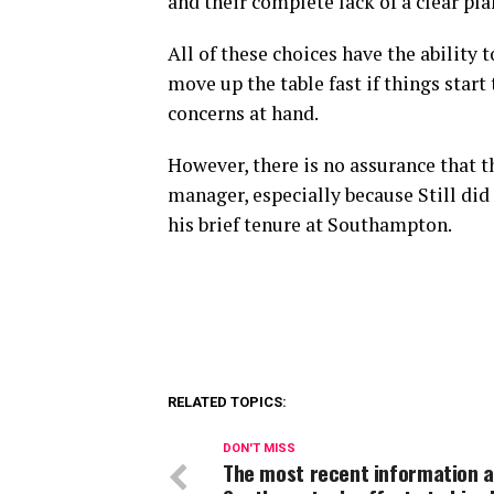
and their complete lack of a clear pl
All of these choices have the ability 
move up the table fast if things start
concerns at hand.
However, there is no assurance that t
manager, especially because Still did
his brief tenure at Southampton.
RELATED TOPICS:
DON'T MISS
The most recent information 