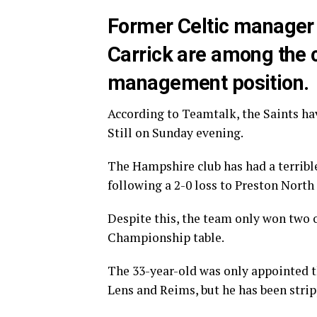
Former Celtic manager
Carrick are among the 
management position.
According to Teamtalk, the Saints ha
Still on Sunday evening.
The Hampshire club has had a terribl
following a 2-0 loss to Preston North
Despite this, the team only won two o
Championship table.
The 33-year-old was only appointed t
Lens and Reims, but he has been strip