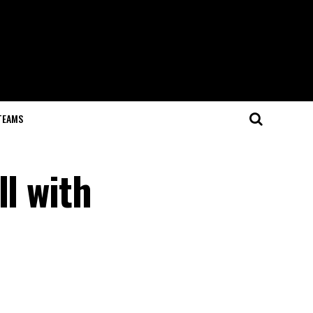
TEAMS
ll with