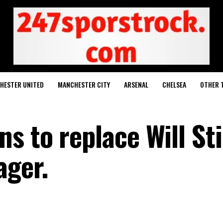
HESTER UNITED
MANCHESTER CITY
ARSENAL
CHELSEA
OTHER 
 to replace Will Sti
ager.