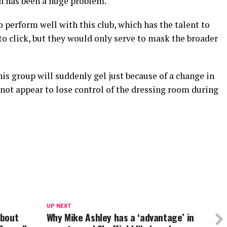
an has been a huge problem.
to perform well with this club, which has the talent to
 to click, but they would only serve to mask the broader
his group will suddenly gel just because of a change in
 not appear to lose control of the dressing room during
UP NEXT
about
Why Mike Ashley has a ‘advantage’ in