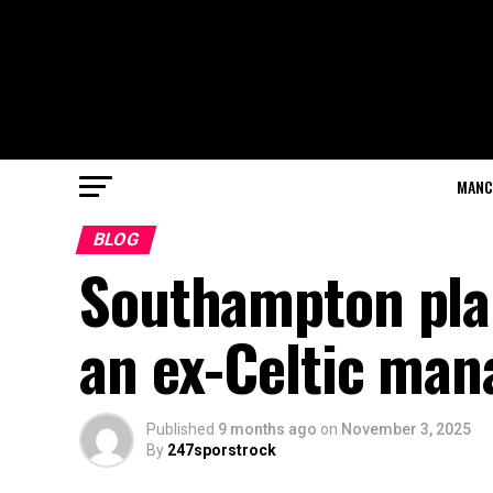
MANC
BLOG
Southampton plans
an ex-Celtic man
Published
9 months ago
on
November 3, 2025
By
247sporstrock