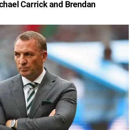
chael Carrick and Brendan