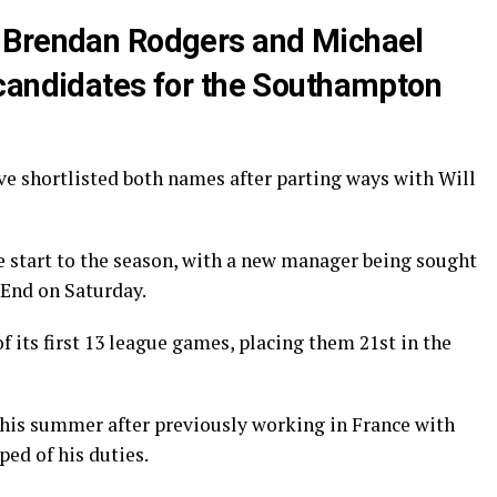
 Brendan Rodgers and Michael
candidates for the Southampton
ve shortlisted both names after parting ways with Will
e start to the season, with a new manager being sought
 End on Saturday.
f its first 13 league games, placing them 21st in the
his summer after previously working in France with
ped of his duties.