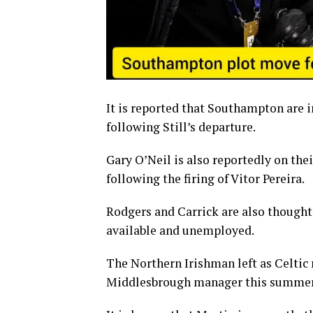
It is reported that Southampton are 
following Still’s departure.
Gary O’Neil is also reportedly on the
following the firing of Vitor Pereira.
Rodgers and Carrick are also thought 
available and unemployed.
The Northern Irishman left as Celtic
Middlesbrough manager this summer