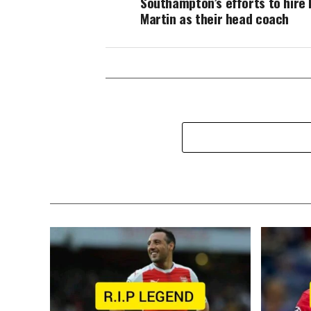
Southampton’s efforts to hire 
Martin as their head coach