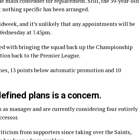
he main contender for replacement. Still, the 39-year-old
t nothing specific has been arranged.
dweek, and it’s unlikely that any appointments will be
Wednesday at 7.45pm.
ked with bringing the squad back up the Championship
otion back to the Premier League.
games, 13 points below automatic promotion and 10
efined plans is a concern.
 as manager and are currently considering four entirely
ccessor.
riticism from supporters since taking over the Saints,