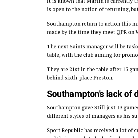
It is known that Martin is currently t
is open to the notion of returning, bu
Southampton return to action this mi
made by the time they meet QPR on 
The next Saints manager will be tas
table, with the club aiming for prom
They are 21st in the table after 13 
behind sixth-place Preston.
Southampton’s lack of d
Southampton gave Still just 13 games
different styles of managers as his su
Sport Republic has received a lot of c