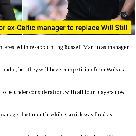
interested in re-appointing Russell Martin as manager
ir radar, but they will have competition from Wolves
to be under consideration, with all four players now
 manager last month, while Carrick was fired as
.