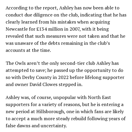
According to the report, Ashley has now been able to
conduct due diligence on the club, indicating that he has
clearly learned from his mistakes when acquiring
Newcastle for £134 million in 2007, with it being
revealed that such measures were not taken and that he
was unaware of the debts remaining in the club’s
accounts at the time.
The Owls aren’t the only second-tier club Ashley has
attempted to save; he passed up the opportunity to do
so with Derby County in 2022 before lifelong supporter
and owner David Clowes stepped in.
Ashley was, of course, unpopular with North East
supporters for a variety of reasons, but he is entering a
new period at Hillsborough, one in which fans are likely
to accept a much more steady rebuild following years of
false dawns and uncertainty.