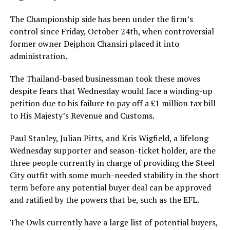
The Championship side has been under the firm’s
control since Friday, October 24th, when controversial
former owner Dejphon Chansiri placed it into
administration.
The Thailand-based businessman took these moves
despite fears that Wednesday would face a winding-up
petition due to his failure to pay off a £1 million tax bill
to His Majesty’s Revenue and Customs.
Paul Stanley, Julian Pitts, and Kris Wigfield, a lifelong
Wednesday supporter and season-ticket holder, are the
three people currently in charge of providing the Steel
City outfit with some much-needed stability in the short
term before any potential buyer deal can be approved
and ratified by the powers that be, such as the EFL.
The Owls currently have a large list of potential buyers,