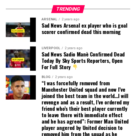
TRENDING
ARSENAL
2 years ago
Sad News Arsenal ex player who is goal
scorer confirmed dead this morning
LIVERPOOL
2 years ago
Sad News Sadio Manè Confirmed Dead
Today By Sky Sports Reporters, Open
For Full Story
BLOG
2 years ago
“I was forcefully removed from
Manchester United squad and now I’ve
joined the best team in the world…I will
revenge and as a result, I’ve ordered my
friend who’s their best player currently
to leave there with immediate effect
and he has agreed”: Former Man United
player angered by United decision to
removed him from the squad as he