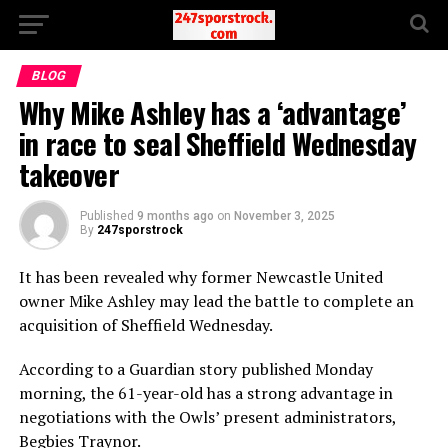
BLOG
Why Mike Ashley has a ‘advantage’
in race to seal Sheffield Wednesday
takeover
Published
9 months ago
on
November 3, 2025
By
247sporstrock
It has been revealed why former Newcastle United
owner Mike Ashley may lead the battle to complete an
acquisition of Sheffield Wednesday.
According to a Guardian story published Monday
morning, the 61-year-old has a strong advantage in
negotiations with the Owls’ present administrators,
Begbies Traynor.