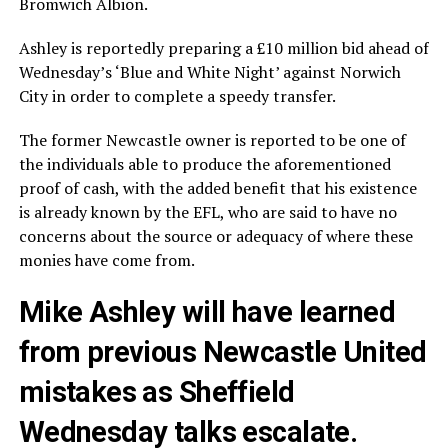
Bromwich Albion.
Ashley is reportedly preparing a £10 million bid ahead of
Wednesday’s ‘Blue and White Night’ against Norwich
City in order to complete a speedy transfer.
The former Newcastle owner is reported to be one of
the individuals able to produce the aforementioned
proof of cash, with the added benefit that his existence
is already known by the EFL, who are said to have no
concerns about the source or adequacy of where these
monies have come from.
Mike Ashley will have learned
from previous Newcastle United
mistakes as Sheffield
Wednesday talks escalate.