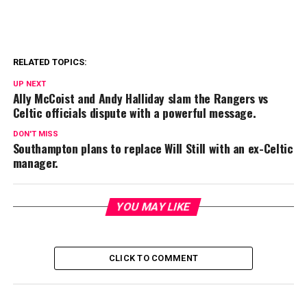
RELATED TOPICS:
UP NEXT
Ally McCoist and Andy Halliday slam the Rangers vs
Celtic officials dispute with a powerful message.
DON'T MISS
Southampton plans to replace Will Still with an ex-Celtic
manager.
YOU MAY LIKE
CLICK TO COMMENT