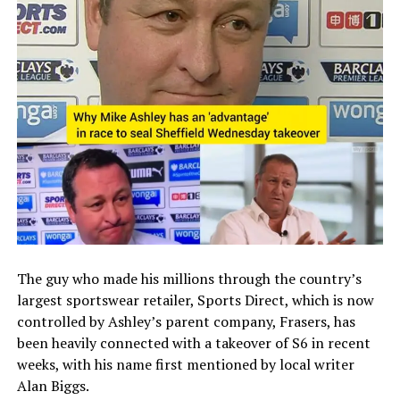
The guy who made his millions through the country’s
largest sportswear retailer, Sports Direct, which is now
controlled by Ashley’s parent company, Frasers, has
been heavily connected with a takeover of S6 in recent
weeks, with his name first mentioned by local writer
Alan Biggs.