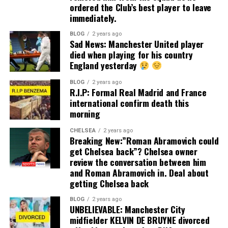
ordered the Club’s best player to leave
immediately.
BLOG
2 years ago
Sad News: Manchester United player
died when playing for his country
England yesterday
BLOG
2 years ago
R.I.P: Formal Real Madrid and France
international confirm death this
morning
CHELSEA
2 years ago
Breaking New:”Roman Abramovich could
get Chelsea back”? Chelsea owner
review the conversation between him
and Roman Abramovich in. Deal about
getting Chelsea back
BLOG
2 years ago
UNBELIEVABLE: Manchester City
midfielder KELVIN DE BRUYNE divorced