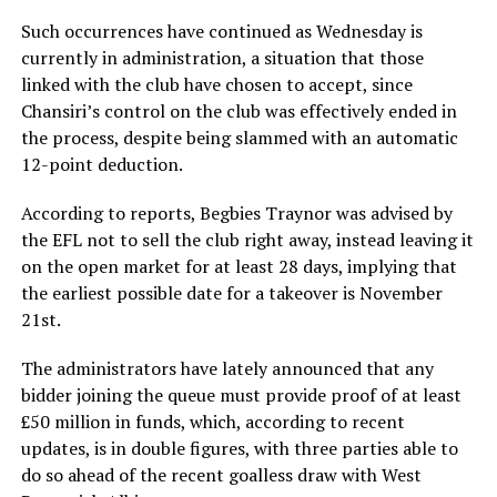
Such occurrences have continued as Wednesday is
currently in administration, a situation that those
linked with the club have chosen to accept, since
Chansiri’s control on the club was effectively ended in
the process, despite being slammed with an automatic
12-point deduction.
According to reports, Begbies Traynor was advised by
the EFL not to sell the club right away, instead leaving it
on the open market for at least 28 days, implying that
the earliest possible date for a takeover is November
21st.
The administrators have lately announced that any
bidder joining the queue must provide proof of at least
£50 million in funds, which, according to recent
updates, is in double figures, with three parties able to
do so ahead of the recent goalless draw with West