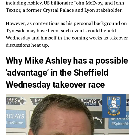
including Ashley, US billionaire John McEvoy, and John
Textor, a former Crystal Palace and Lyon stakeholder.
However, as contentious as his personal background on
Tyneside may have been, such events could benefit
Wednesday and himself in the coming weeks as takeover
discussions heat up.
Why Mike Ashley has a possible
‘advantage’ in the Sheffield
Wednesday takeover race